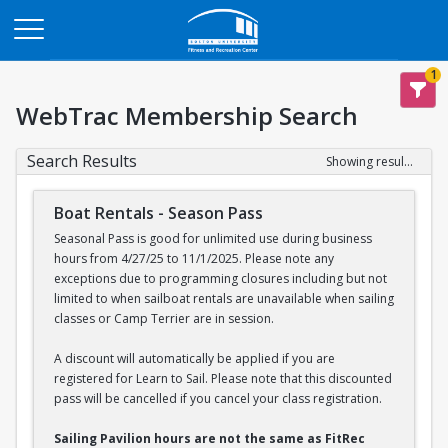
Opens in a new tab
1
WebTrac Membership Search
Search Results
Showing results 1-2 of 2
Boat Rentals - Season Pass
Seasonal Pass is good for unlimited use during business
hours from 4/27/25 to 11/1/2025. Please note any
exceptions due to programming closures including but not
limited to when sailboat rentals are unavailable when sailing
classes or Camp Terrier are in session.
A discount will automatically be applied if you are
registered for Learn to Sail. Please note that this discounted
pass will be cancelled if you cancel your class registration.
Sailing Pavilion hours are not the same as FitRec