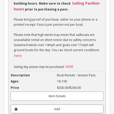
Sailing Pavilion
building hours. Make sure to check
hours
prior to purchasing a pass.
Please bring proof of purchase, either on your phone or a
printed receipt. Pass is per person not per boat.
Please note that high winds may mean that sailboats are
unavailable rental on short notice due to safety concerns.
Sustained winds over 14mph and gusts over 17mph will
ground boats for the day. You can check current conditions
here.
HERE
Sailing day passes may be purchased
Boat Rentals - Season Pass
Boat Rentals - Season Pass
18-100
$200.00/$240.00
Item Details
Add