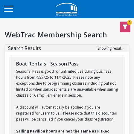
Opens in a new tab
1
WebTrac Membership Search
Search Results
Showing results 1-2 of 2
Boat Rentals - Season Pass
Seasonal Pass is good for unlimited use during business
hours from 4/27/25 to 11/1/2025. Please note any
exceptions due to programming closures including but not
limited to when sailboat rentals are unavailable when sailing
classes or Camp Terrier are in session.
A discount will automatically be applied if you are
registered for Learn to Sail. Please note that this discounted
pass will be cancelled if you cancel your class registration.
Sailing Pavilion hours are not the same as FitRec