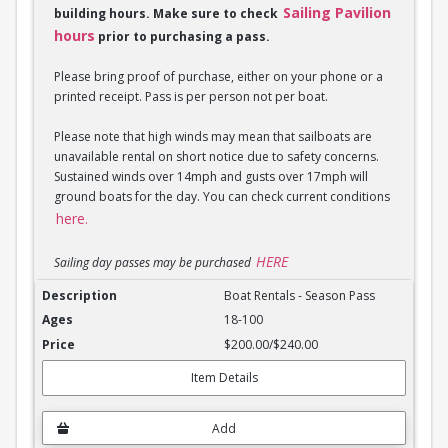
Sailing Pavilion
building hours. Make sure to check
hours
prior to purchasing a pass.
Please bring proof of purchase, either on your phone or a
printed receipt. Pass is per person not per boat.
Please note that high winds may mean that sailboats are
unavailable rental on short notice due to safety concerns.
Sustained winds over 14mph and gusts over 17mph will
ground boats for the day. You can check current conditions
here.
HERE
Sailing day passes may be purchased
Boat Rentals - Season Pass
Boat Rentals - Season Pass
18-100
$200.00/$240.00
Item Details
Add