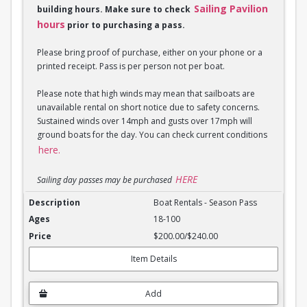
Sailing Pavilion
building hours. Make sure to check
hours
prior to purchasing a pass.
Please bring proof of purchase, either on your phone or a
printed receipt. Pass is per person not per boat.
Please note that high winds may mean that sailboats are
unavailable rental on short notice due to safety concerns.
Sustained winds over 14mph and gusts over 17mph will
ground boats for the day. You can check current conditions
here.
HERE
Sailing day passes may be purchased
Boat Rentals - Season Pass
Boat Rentals - Season Pass
18-100
$200.00/$240.00
Item Details
Add