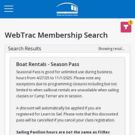
Opens in a new tab
1
WebTrac Membership Search
Search Results
Showing results 1-2 of 2
Boat Rentals - Season Pass
Seasonal Pass is good for unlimited use during business
hours from 4/27/25 to 11/1/2025. Please note any
exceptions due to programming closures including but not
limited to when sailboat rentals are unavailable when sailing
classes or Camp Terrier are in session.
A discount will automatically be applied if you are
registered for Learn to Sail. Please note that this discounted
pass will be cancelled if you cancel your class registration.
Sailing Pavilion hours are not the same as FitRec