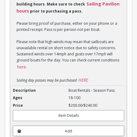
Sailing Pavilion
building hours. Make sure to check
hours
prior to purchasing a pass.
Please bring proof of purchase, either on your phone or a
printed receipt. Pass is per person not per boat.
Please note that high winds may mean that sailboats are
unavailable rental on short notice due to safety concerns.
Sustained winds over 14mph and gusts over 17mph will
ground boats for the day. You can check current conditions
here.
HERE
Sailing day passes may be purchased
Boat Rentals - Season Pass
Boat Rentals - Season Pass
18-100
$200.00/$240.00
Item Details
Add