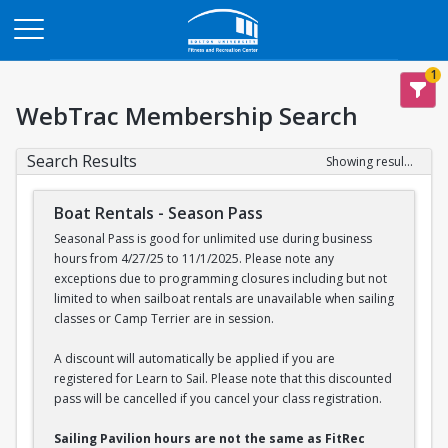
Opens in a new tab
1
WebTrac Membership Search
Search Results
Showing results 1-2 of 2
Boat Rentals - Season Pass
Seasonal Pass is good for unlimited use during business
hours from 4/27/25 to 11/1/2025. Please note any
exceptions due to programming closures including but not
limited to when sailboat rentals are unavailable when sailing
classes or Camp Terrier are in session.
A discount will automatically be applied if you are
registered for Learn to Sail. Please note that this discounted
pass will be cancelled if you cancel your class registration.
Sailing Pavilion hours are not the same as FitRec