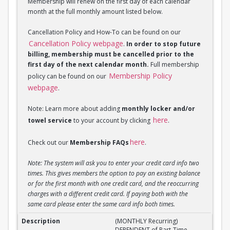
Membership will renew on the first day of each calendar
month at the full monthly amount listed below.
Cancellation Policy and How-To can be found on our
Cancellation Policy webpage
.
In order to stop future
billing, membership must be cancelled prior to the
first day of the next calendar month.
Full membership
Membership Policy
policy can be found on our
webpage
.
Note: Learn more about adding
monthly locker and/or
here
towel service
to your account by clicking
.
here
Check out our
Membership FAQs
.
Note: The system will ask you to enter your credit card info two
times. This gives members the option to pay an existing balance
or for the first month with one credit card, and the reoccurring
charges with a different credit card. If paying both with the
same card please enter the same card info both times.
(MONTHLY Recurring) DEPENDENT of Part-Time Stud
(MONTHLY Recurring)
DEPENDENT of Part-Time