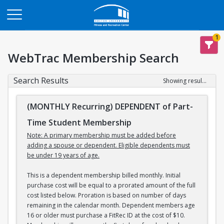
Opens in a new tab
1
WebTrac Membership Search
Search Results
Showing results 1-3 of 3
(MONTHLY Recurring) DEPENDENT of Part-
Time Student Membership
Note: A primary membership must be added before
adding a spouse or dependent. Eligible dependents must
be under 19 years of age.
This is a dependent membership billed monthly. Initial
purchase cost will be equal to a prorated amount of the full
cost listed below. Proration is based on number of days
remaining in the calendar month. Dependent members age
16 or older must purchase a FitRec ID at the cost of $10.