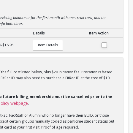
existing balance or for the first month with one credit card, and the
info both times.
Details
Item Action
5/$16.95
Item Details
he full cost listed below, plus $20 initiation fee. Proration is based
tRec ID may also need to purchase a FitRec ID at the cost of $10.
op future billing, membership must be cancelled prior to the
olicy webpage
.
tRec. Fac/Staff or Alumni who no longer have their BUID, or those
xcept certain groups manually coded as part-time student status but
 card at your first visit. Proof of age required.