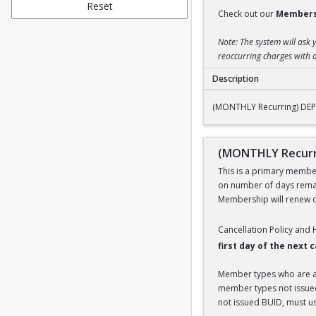
Reset
Check out our
Members
Note: The system will ask 
reoccurring charges with a
Description
(MONTHLY Recurring
(MONTHLY Recurring) DEP
(MONTHLY Recurr
This is a primary members
on number of days remai
Membership will renew on
Cancellation Policy and
first day of the next
Member types who are aff
member types not issued 
not issued BUID, must use