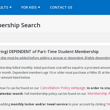
OPENS IN A NEW TAB
ULTS
FOR KIDS
CONTACT US
ership Search
ing) DEPENDENT of Part-Time Student Membership
ship must be added before adding a spouse or dependent. Eligible dependent
ership billed monthly. Initial purchase cost will be equal to a prorated amount
ar month. Dependent members age 16 or older must purchase a FitRec ID at the c
y amount listed below.
Cancellation Policy webpage
 How-To can be found on our
.
In order to st
Membership P
 calendar month.
Full membership policy can be found on our
h
 adding
monthly locker and/or towel service
to your account by clicking