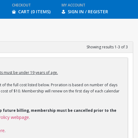
CHECKOUT
MY ACCOUNT
CART (0 ITEMS)
SIGN IN / REGISTER
Showing results 1-3 of 3
s must be under 19 years of age.
 of the full cost listed below. Proration is based on number of days
ost of $10. Membership will renew on the first day of each calendar
op future billing, membership must be cancelled prior to the
olicy webpage
.
ere
.