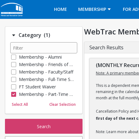
Opens in a new tab
HOME
MEMBERSHIP
FOR AD
WebTrac Memb
Number of options selected: 1.
Category
(1)
Search Results
Membership - Alumni
Membership - Friends of BU
(MONTHLY Recurr
Membership - Faculty/Staff
Note: A primary member
Membership - Full-Time Student
This is a dependent memb
FT Student Waiver
remaining in the calend
Membership - Part-Time Student
month at the full monthl
Membership - Summer Guests
Select All
Clear Selection
Towel Service
Cancellation Policy and
Membership - Young Alumni
first day of the next
Search
Note: Learn more about