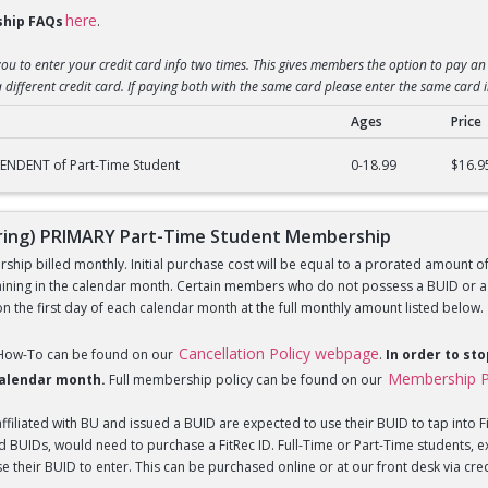
here
hip FAQs
.
you to enter your credit card info two times. This gives members the option to pay an 
 different credit card. If paying both with the same card please enter the same card 
Ages
Price
) DEPENDENT of Part-Time Student Membership
ENDENT of Part-Time Student
0-18.99
$16.9
ing) PRIMARY Part-Time Student Membership
hip billed monthly. Initial purchase cost will be equal to a prorated amount of t
ning in the calendar month. Certain members who do not possess a BUID or a Fi
 the first day of each calendar month at the full monthly amount listed below.
Cancellation Policy webpage
 How-To can be found on our
.
In order to st
Membership P
 calendar month.
Full membership policy can be found on our
iliated with BU and issued a BUID are expected to use their BUID to tap into Fi
BUIDs, would need to purchase a FitRec ID. Full-Time or Part-Time students, e
 their BUID to enter. This can be purchased online or at our front desk via credit