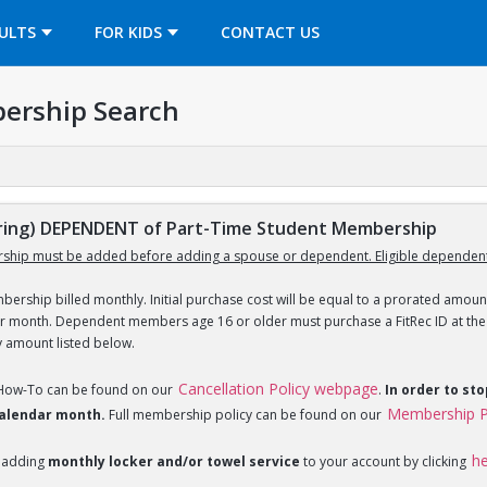
OPENS IN A NEW TAB
ULTS
FOR KIDS
CONTACT US
ership Search
ing) DEPENDENT of Part-Time Student Membership
ship must be added before adding a spouse or dependent. Eligible dependent
ership billed monthly. Initial purchase cost will be equal to a prorated amount
ar month. Dependent members age 16 or older must purchase a FitRec ID at the c
y amount listed below.
Cancellation Policy webpage
 How-To can be found on our
.
In order to st
Membership P
 calendar month.
Full membership policy can be found on our
h
 adding
monthly locker and/or towel service
to your account by clicking