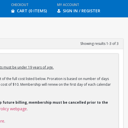
CHECKOUT
MY ACCOUNT
CART (0 ITEMS)
SIGN IN / REGISTER
Showing results 1-3 of 3
s must be under 19 years of age.
 of the full cost listed below. Proration is based on number of days
ost of $10. Membership will renew on the first day of each calendar
op future billing, membership must be cancelled prior to the
olicy webpage
.
ere
.