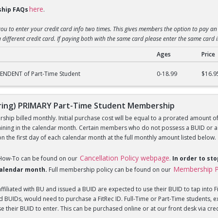
here
hip FAQs
.
you to enter your credit card info two times. This gives members the option to pay an 
 different credit card. If paying both with the same card please enter the same card 
Ages
Price
) DEPENDENT of Part-Time Student Membership
ENDENT of Part-Time Student
0-18.99
$16.9
ing) PRIMARY Part-Time Student Membership
hip billed monthly. Initial purchase cost will be equal to a prorated amount of t
ning in the calendar month. Certain members who do not possess a BUID or a Fi
 the first day of each calendar month at the full monthly amount listed below.
Cancellation Policy webpage
 How-To can be found on our
.
In order to st
Membership P
 calendar month.
Full membership policy can be found on our
iliated with BU and issued a BUID are expected to use their BUID to tap into Fi
BUIDs, would need to purchase a FitRec ID. Full-Time or Part-Time students, e
 their BUID to enter. This can be purchased online or at our front desk via credit