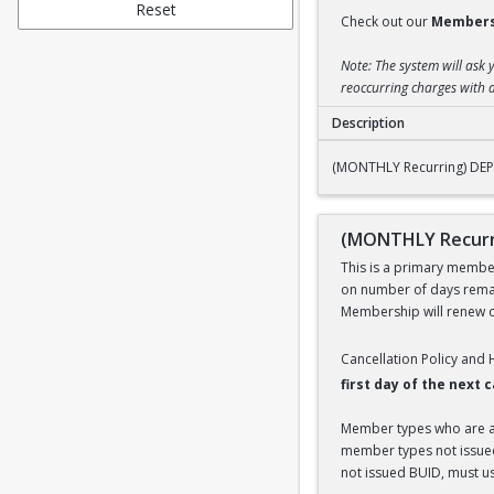
Reset
Check out our
Members
Note: The system will ask 
reoccurring charges with a
Description
(MONTHLY Recurring
(MONTHLY Recurring) DEP
(MONTHLY Recurr
This is a primary members
on number of days remai
Membership will renew on
Cancellation Policy and
first day of the next
Member types who are aff
member types not issued 
not issued BUID, must use