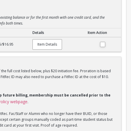
existing balance or for the first month with one credit card, and the
info both times.
Details
Item Action
5/$16.95
Item Details
he full cost listed below, plus $20 initiation fee. Proration is based
tRec ID may also need to purchase a FitRec ID at the cost of $10.
op future billing, membership must be cancelled prior to the
olicy webpage
.
tRec. Fac/Staff or Alumni who no longer have their BUID, or those
xcept certain groups manually coded as part-time student status but
 card at your first visit. Proof of age required.