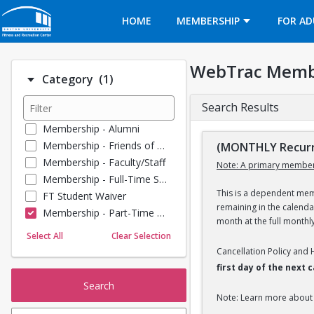
Opens in a new tab
HOME
MEMBERSHIP
FOR AD
WebTrac Memb
Number of options selected: 1.
Category
(1)
Search Results
Membership - Alumni
Membership - Friends of BU
(MONTHLY Recurr
Membership - Faculty/Staff
Note: A primary member
Membership - Full-Time Student
This is a dependent memb
FT Student Waiver
remaining in the calend
Membership - Part-Time Student
month at the full monthl
Membership - Summer Guests
Select All
Clear Selection
Towel Service
Cancellation Policy and
Membership - Young Alumni
first day of the next
Search
Note: Learn more about