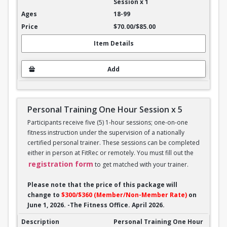
Session x 1
18-99
$70.00/$85.00
Item Details
Add
Personal Training One Hour Session x 5
Participants receive five (5) 1-hour sessions; one-on-one
fitness instruction under the supervision of a nationally
certified personal trainer. These sessions can be completed
either in person at FitRec or remotely. You must fill out the
registration form
to get matched with your trainer.
Please note that the price of this package will
change to
$300/$360 (Member/Non-Member Rate)
on
June 1, 2026. -The Fitness Office. April 2026.
Personal Training One Hour Session x 5
Personal Training One Hour