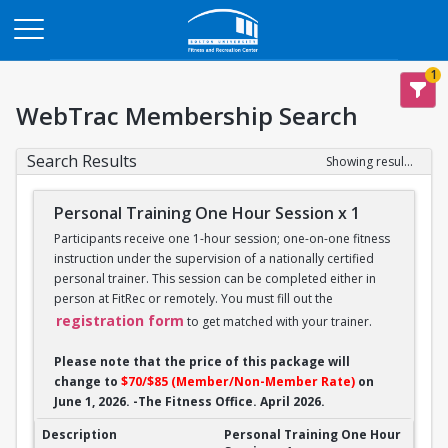
Opens in a new tab
1
WebTrac Membership Search
Search Results
Showing results 1-14 of 14
Personal Training One Hour Session x 1
Participants receive one 1-hour session; one-on-one fitness
instruction under the supervision of a nationally certified
personal trainer. This session can be completed either in
person at FitRec or remotely. You must fill out the
registration form
to get matched with your trainer.
Please note that the price of this package will
change to
$70/$85 (Member/Non-Member Rate)
on
June 1, 2026. -The Fitness Office. April 2026.
Personal Training One Hour Session x 1
Personal Training One Hour