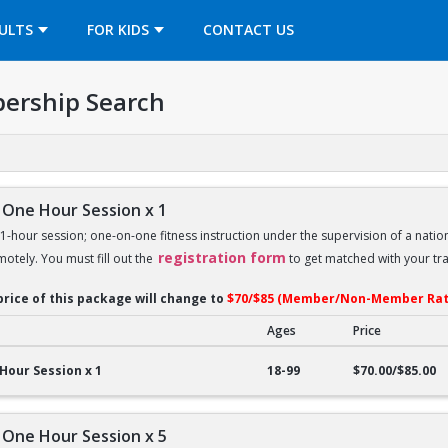
OPENS IN A NEW TAB
ULTS
FOR KIDS
CONTACT US
ership Search
 One Hour Session x 1
 1-hour session; one-on-one fitness instruction under the supervision of a nation
registration form
motely. You must fill out the
to get matched with your tra
price of this package will change to
$70/$85 (Member/Non-Member Rat
Ages
Price
ne Hour Session x 1
Hour Session x 1
18-99
$70.00/$85.00
 One Hour Session x 5