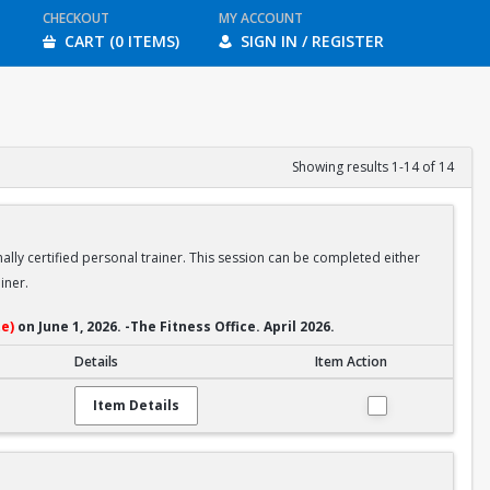
CHECKOUT
MY ACCOUNT
CART (0 ITEMS)
SIGN IN / REGISTER
Showing results 1-14 of 14
ally certified personal trainer. This session can be completed either
iner.
e)
on June 1, 2026. -The Fitness Office. April 2026.
Details
Item Action
Item Details