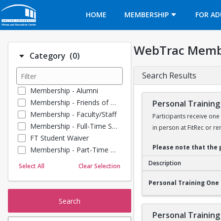
Opens in a new tab
HOME
MEMBERSHIP
FOR AD
WebTrac Memb
Number of options selected: 0.
Category
(0)
Search Results
Membership - Alumni
Membership - Friends of BU
Personal Training
Membership - Faculty/Staff
Participants receive one
Membership - Full-Time Student
in person at FitRec or re
FT Student Waiver
Please note that the 
Membership - Part-Time Student
Membership - Summer Guests
Description
Select All
Clear Selection
Towel Service
Personal Training O
Personal Training One 
Membership - Young Alumni
Search
Personal Training