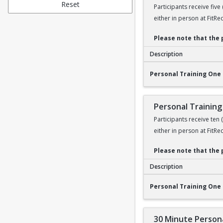
Reset
Participants receive five
either in person at FitRe
Please note that the 
Description
Personal Training O
Personal Training One 
Personal Training
Participants receive ten
either in person at FitRe
Please note that the 
Description
Personal Training O
Personal Training One 
30 Minute Persona