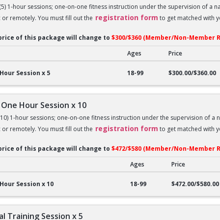
 (5) 1-hour sessions; one-on-one fitness instruction under the supervision of a 
registration form
c or remotely. You must fill out the
to get matched with yo
price of this package will change to
$300/$360 (Member/Non-Member R
Ages
Price
ne Hour Session x 5
Hour Session x 5
18-99
$300.00/$360.00
 One Hour Session x 10
 (10) 1-hour sessions; one-on-one fitness instruction under the supervision of a 
registration form
c or remotely. You must fill out the
to get matched with yo
price of this package will change to
$472/$580 (Member/Non-Member R
Ages
Price
ne Hour Session x 10
Hour Session x 10
18-99
$472.00/$580.00
l Training Session x 5