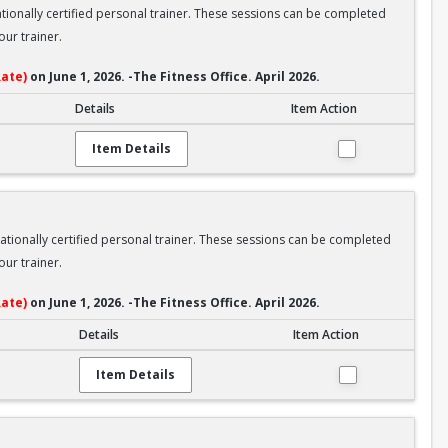
nationally certified personal trainer. These sessions can be completed
ur trainer.
ate)
on June 1, 2026. -The Fitness Office. April 2026.
Details
Item Action
Item Details
nationally certified personal trainer. These sessions can be completed
ur trainer.
ate)
on June 1, 2026. -The Fitness Office. April 2026.
Details
Item Action
Item Details