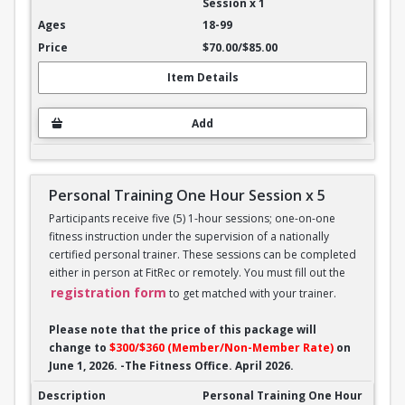
Session x 1
18-99
$70.00/$85.00
Item Details
Add
Personal Training One Hour Session x 5
Participants receive five (5) 1-hour sessions; one-on-one
fitness instruction under the supervision of a nationally
certified personal trainer. These sessions can be completed
either in person at FitRec or remotely. You must fill out the
registration form
to get matched with your trainer.
Please note that the price of this package will
change to
$300/$360 (Member/Non-Member Rate)
on
June 1, 2026. -The Fitness Office. April 2026.
Personal Training One Hour Session x 5
Personal Training One Hour