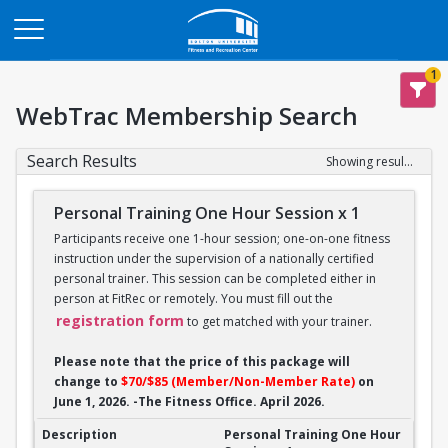
Opens in a new tab
1
WebTrac Membership Search
Search Results
Showing results 1-14 of 14
Personal Training One Hour Session x 1
Participants receive one 1-hour session; one-on-one fitness
instruction under the supervision of a nationally certified
personal trainer. This session can be completed either in
person at FitRec or remotely. You must fill out the
registration form
to get matched with your trainer.
Please note that the price of this package will
change to
$70/$85 (Member/Non-Member Rate)
on
June 1, 2026. -The Fitness Office. April 2026.
Personal Training One Hour Session x 1
Personal Training One Hour