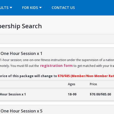
OPENS IN A NEW TAB
ULTS
FOR KIDS
CONTACT US
ership Search
 One Hour Session x 1
 1-hour session; one-on-one fitness instruction under the supervision of a nation
registration form
motely. You must fill out the
to get matched with your tra
price of this package will change to
$70/$85 (Member/Non-Member Rat
Ages
Price
ne Hour Session x 1
Hour Session x 1
18-99
$70.00/$85.00
 One Hour Session x 5