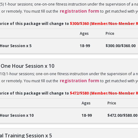
 (5) 1-hour sessions; one-on-one fitness instruction under the supervision of a 
registration form
c or remotely. You must fill out the
to get matched with yo
price of this package will change to
$300/$360 (Member/Non-Member R
Ages
Price
ne Hour Session x 5
Hour Session x 5
18-99
$300.00/$360.00
 One Hour Session x 10
 (10) 1-hour sessions; one-on-one fitness instruction under the supervision of a 
registration form
c or remotely. You must fill out the
to get matched with yo
price of this package will change to
$472/$580 (Member/Non-Member R
Ages
Price
ne Hour Session x 10
Hour Session x 10
18-99
$472.00/$580.00
l Training Session x 5