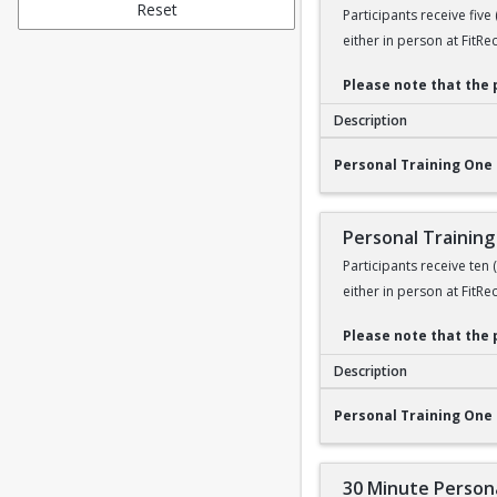
Reset
Participants receive five
either in person at FitRe
Please note that the 
Description
Personal Training O
Personal Training One 
Personal Training
Participants receive ten
either in person at FitRe
Please note that the 
Description
Personal Training O
Personal Training One 
30 Minute Persona