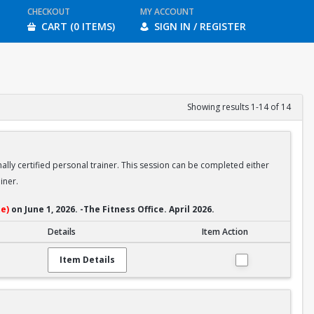
CHECKOUT
MY ACCOUNT
CART (0 ITEMS)
SIGN IN / REGISTER
Showing results 1-14 of 14
ally certified personal trainer. This session can be completed either
iner.
e)
on June 1, 2026. -The Fitness Office. April 2026.
Details
Item Action
Item Details