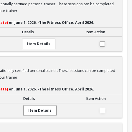
nationally certified personal trainer. These sessions can be completed
ur trainer.
ate)
on June 1, 2026. -The Fitness Office. April 2026.
Details
Item Action
Item Details
nationally certified personal trainer. These sessions can be completed
ur trainer.
ate)
on June 1, 2026. -The Fitness Office. April 2026.
Details
Item Action
Item Details