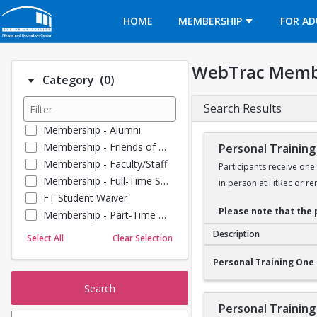
Opens in a new tab
HOME
MEMBERSHIP
FOR AD
WebTrac Memb
Number of options selected: 0.
Category
(0)
Search Results
Membership - Alumni
Membership - Friends of BU
Personal Training
Membership - Faculty/Staff
Participants receive one
Membership - Full-Time Student
in person at FitRec or re
FT Student Waiver
Please note that the 
Membership - Part-Time Student
Membership - Summer Guests
Description
Select All
Clear Selection
Towel Service
Personal Training O
Personal Training One 
Membership - Young Alumni
Search
Personal Training