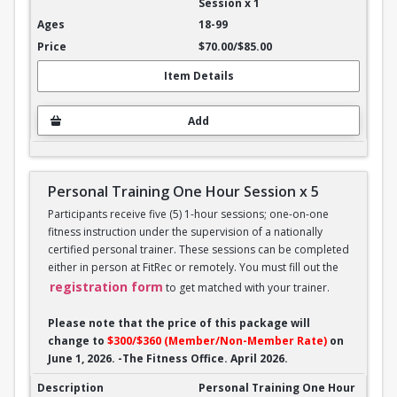
Session x 1
18-99
$70.00/$85.00
Item Details
Add
Personal Training One Hour Session x 5
Participants receive five (5) 1-hour sessions; one-on-one
fitness instruction under the supervision of a nationally
certified personal trainer. These sessions can be completed
either in person at FitRec or remotely. You must fill out the
registration form
to get matched with your trainer.
Please note that the price of this package will
change to
$300/$360 (Member/Non-Member Rate)
on
June 1, 2026. -The Fitness Office. April 2026.
Personal Training One Hour Session x 5
Personal Training One Hour