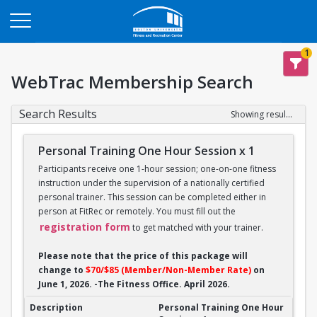
Opens in a new tab
1
WebTrac Membership Search
Search Results
Showing results 1-14 of 14
Personal Training One Hour Session x 1
Participants receive one 1-hour session; one-on-one fitness
instruction under the supervision of a nationally certified
personal trainer. This session can be completed either in
person at FitRec or remotely. You must fill out the
registration form
to get matched with your trainer.
Please note that the price of this package will
change to
$70/$85 (Member/Non-Member Rate)
on
June 1, 2026. -The Fitness Office. April 2026.
Personal Training One Hour Session x 1
Personal Training One Hour