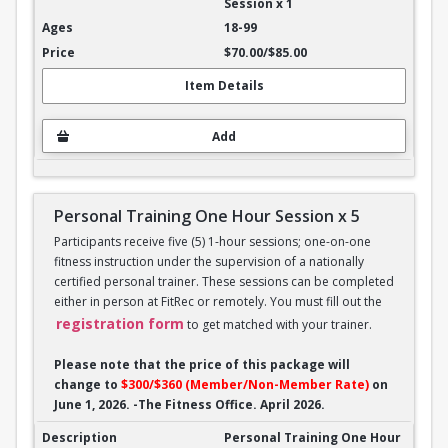
Session x 1
18-99
$70.00/$85.00
Item Details
Add
Personal Training One Hour Session x 5
Participants receive five (5) 1-hour sessions; one-on-one
fitness instruction under the supervision of a nationally
certified personal trainer. These sessions can be completed
either in person at FitRec or remotely. You must fill out the
registration form
to get matched with your trainer.
Please note that the price of this package will
change to
$300/$360 (Member/Non-Member Rate)
on
June 1, 2026. -The Fitness Office. April 2026.
Personal Training One Hour Session x 5
Personal Training One Hour