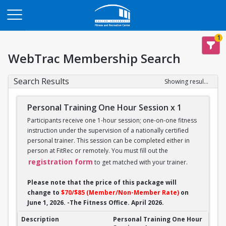
Opens in a new tab
1
WebTrac Membership Search
Search Results
Showing results 1-14 of 14
Personal Training One Hour Session x 1
Participants receive one 1-hour session; one-on-one fitness
instruction under the supervision of a nationally certified
personal trainer. This session can be completed either in
person at FitRec or remotely. You must fill out the
registration form
to get matched with your trainer.
Please note that the price of this package will
change to
$70/$85 (Member/Non-Member Rate)
on
June 1, 2026. -The Fitness Office. April 2026.
Personal Training One Hour Session x 1
Personal Training One Hour