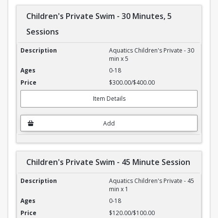
Children's Private Swim - 30 Minutes, 5
Sessions
Children's Private Swim - 30 Minutes, 5 Sessions
Aquatics Children's Private - 30
min x 5
0-18
$300.00/$400.00
Item Details
Add
Children's Private Swim - 45 Minute Session
Children's Private Swim - 45 Minute Session
Aquatics Children's Private - 45
min x 1
0-18
$120.00/$100.00