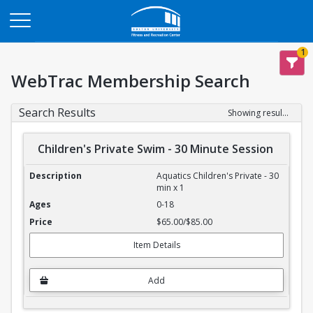
Opens in a new tab
1
WebTrac Membership Search
Search Results
Showing results 1-4 of 4
Children's Private Swim - 30 Minute Session
Children's Private Swim - 30 Minute Session
Aquatics Children's Private - 30
min x 1
0-18
$65.00/$85.00
Item Details
Add