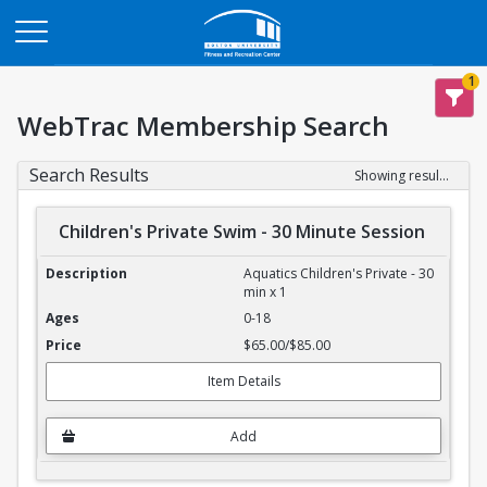
Opens in a new tab
1
WebTrac Membership Search
Search Results
Showing results 1-4 of 4
Children's Private Swim - 30 Minute Session
Children's Private Swim - 30 Minute Session
Aquatics Children's Private - 30
min x 1
0-18
$65.00/$85.00
Item Details
Add