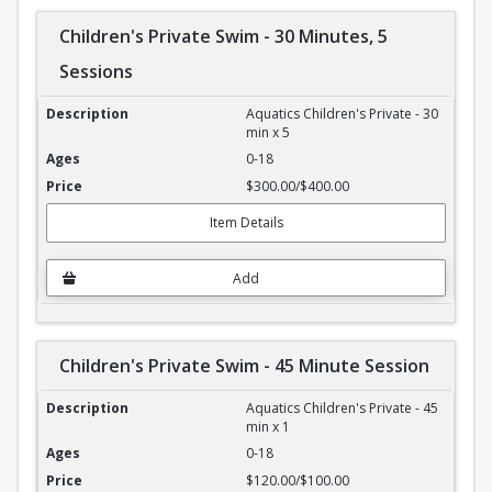
Children's Private Swim - 30 Minutes, 5
Sessions
Children's Private Swim - 30 Minutes, 5 Sessions
Aquatics Children's Private - 30
min x 5
0-18
$300.00/$400.00
Item Details
Add
Children's Private Swim - 45 Minute Session
Children's Private Swim - 45 Minute Session
Aquatics Children's Private - 45
min x 1
0-18
$120.00/$100.00