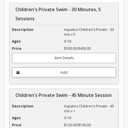
Children's Private Swim - 30 Minutes, 5
Sessions
Children's Private Swim - 30 Minutes, 5 Sessions
Aquatics Children's Private - 30
min x 5
0-18
$300.00/$400.00
Item Details
Add
Children's Private Swim - 45 Minute Session
Children's Private Swim - 45 Minute Session
Aquatics Children's Private - 45
min x 1
0-18
$120.00/$100.00