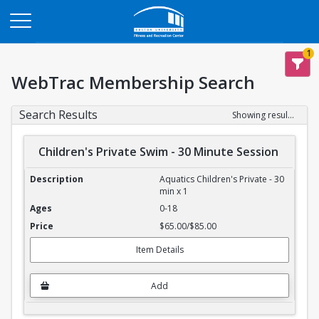
Opens in a new tab
1
WebTrac Membership Search
Search Results
Showing results 1-4 of 4
Children's Private Swim - 30 Minute Session
Children's Private Swim - 30 Minute Session
Aquatics Children's Private - 30
min x 1
0-18
$65.00/$85.00
Item Details
Add