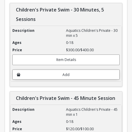
Children's Private Swim - 30 Minutes, 5
Sessions
Children's Private Swim - 30 Minutes, 5 Sessions
Aquatics Children's Private - 30
min x 5
0-18
$300.00/$400.00
Item Details
Add
Children's Private Swim - 45 Minute Session
Children's Private Swim - 45 Minute Session
Aquatics Children's Private - 45
min x 1
0-18
$120.00/$100.00