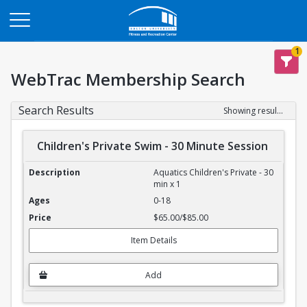
Opens in a new tab
1
WebTrac Membership Search
Search Results
Showing results 1-4 of 4
Children's Private Swim - 30 Minute Session
Children's Private Swim - 30 Minute Session
Aquatics Children's Private - 30
min x 1
0-18
$65.00/$85.00
Item Details
Add