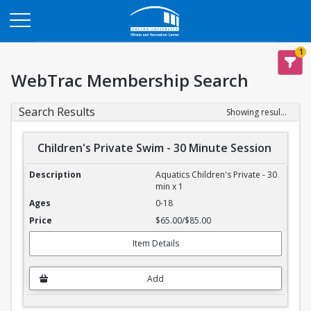
Opens in a new tab
1
WebTrac Membership Search
Search Results
Showing results 1-4 of 4
Children's Private Swim - 30 Minute Session
Children's Private Swim - 30 Minute Session
Aquatics Children's Private - 30
min x 1
0-18
$65.00/$85.00
Item Details
Add