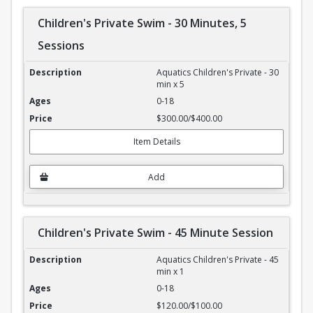
Children's Private Swim - 30 Minutes, 5
Sessions
Children's Private Swim - 30 Minutes, 5 Sessions
Aquatics Children's Private - 30
min x 5
0-18
$300.00/$400.00
Item Details
Add
Children's Private Swim - 45 Minute Session
Children's Private Swim - 45 Minute Session
Aquatics Children's Private - 45
min x 1
0-18
$120.00/$100.00