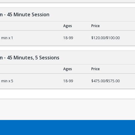
m - 45 Minute Session
Ages
Price
 45 Minute Session
5 min x 1
18-99
$120.00/$100.00
m - 45 Minutes, 5 Sessions
Ages
Price
45 Minutes, 5 Sessions
5 min x 5
18-99
$475.00/$575.00