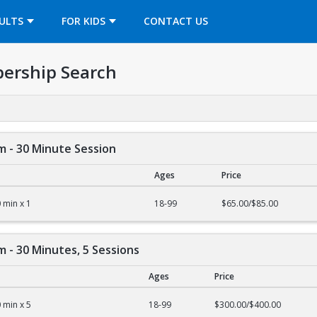
OPENS IN A NEW TAB
ULTS
FOR KIDS
CONTACT US
ership Search
m - 30 Minute Session
Ages
Price
 30 Minute Session
0 min x 1
18-99
$65.00/$85.00
m - 30 Minutes, 5 Sessions
Ages
Price
30 Minutes, 5 Sessions
0 min x 5
18-99
$300.00/$400.00