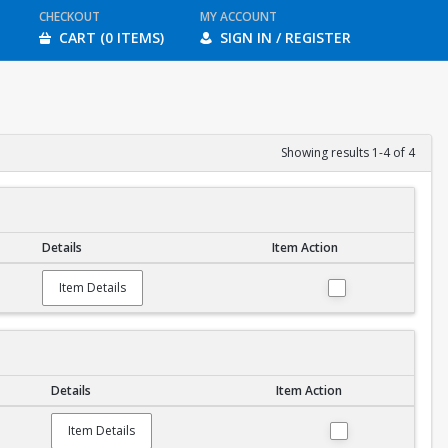
CHECKOUT
MY ACCOUNT
CART (0 ITEMS)
SIGN IN / REGISTER
Showing results 1-4 of 4
Details
Item Action
Item Details
Details
Item Action
Item Details