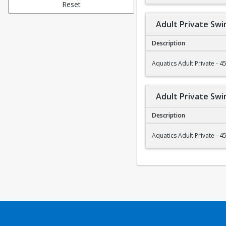
Reset
Adult Private Swi
Description
Adult Private Swim -
Aquatics Adult Private - 4
Adult Private Swi
Description
Adult Private Swim - 
Aquatics Adult Private - 4