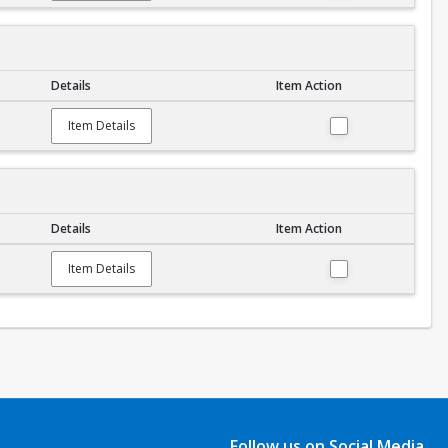
Details
Item Action
Item Details
Details
Item Action
Item Details
Follow us on Social Media