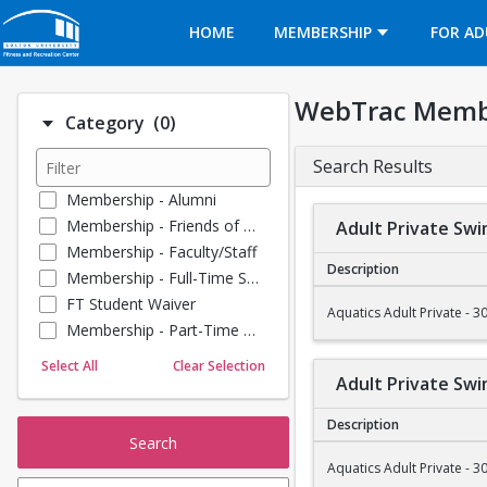
Opens in a new tab
HOME
MEMBERSHIP
FOR AD
WebTrac Memb
Number of options selected: 0.
Category
(0)
Search Results
Membership - Alumni
Membership - Friends of BU
Adult Private Swi
Membership - Faculty/Staff
Description
Membership - Full-Time Student
Adult Private Swim -
FT Student Waiver
Aquatics Adult Private - 3
Membership - Part-Time Student
Membership - Summer Guests
Select All
Clear Selection
Towel Service
Adult Private Swi
Membership - Young Alumni
Description
Search
Adult Private Swim - 
Aquatics Adult Private - 3