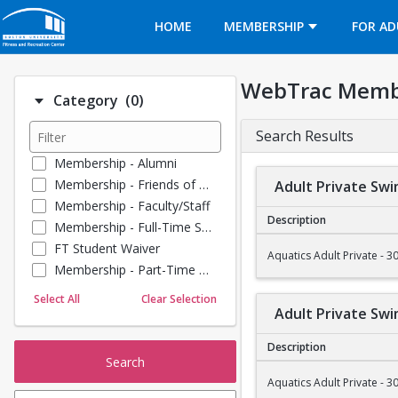
Opens in a new tab
HOME
MEMBERSHIP
FOR AD
WebTrac Memb
Number of options selected: 0.
Category
(0)
Search Results
Membership - Alumni
Membership - Friends of BU
Adult Private Swi
Membership - Faculty/Staff
Description
Membership - Full-Time Student
Adult Private Swim -
FT Student Waiver
Aquatics Adult Private - 3
Membership - Part-Time Student
Membership - Summer Guests
Select All
Clear Selection
Towel Service
Adult Private Swi
Membership - Young Alumni
Description
Search
Adult Private Swim - 
Aquatics Adult Private - 3