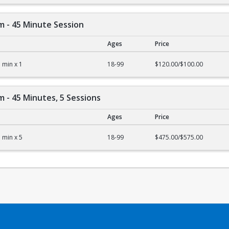
m - 45 Minute Session
Ages
Price
 45 Minute Session
5 min x 1
18-99
$120.00/$100.00
m - 45 Minutes, 5 Sessions
Ages
Price
45 Minutes, 5 Sessions
5 min x 5
18-99
$475.00/$575.00