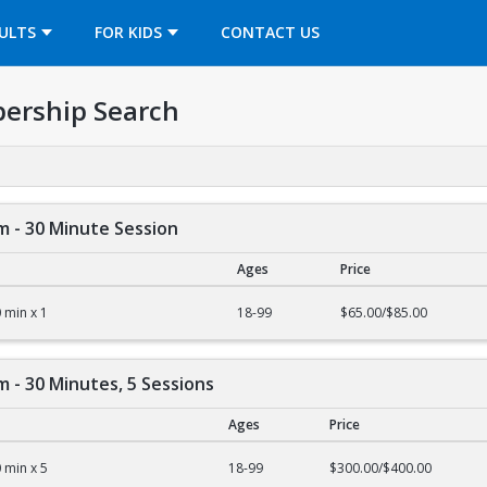
OPENS IN A NEW TAB
ULTS
FOR KIDS
CONTACT US
ership Search
m - 30 Minute Session
Ages
Price
 30 Minute Session
0 min x 1
18-99
$65.00/$85.00
m - 30 Minutes, 5 Sessions
Ages
Price
30 Minutes, 5 Sessions
0 min x 5
18-99
$300.00/$400.00