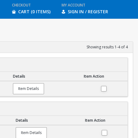
CHECKOUT
MY ACCOUNT
CART (0 ITEMS)
SIGN IN / REGISTER
Showing results 1-4 of 4
Details
Item Action
Item Details
Details
Item Action
Item Details