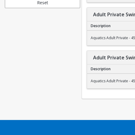
Reset
Adult Private Swi
Description
Adult Private Swim -
Aquatics Adult Private - 4
Adult Private Swi
Description
Adult Private Swim - 
Aquatics Adult Private - 4