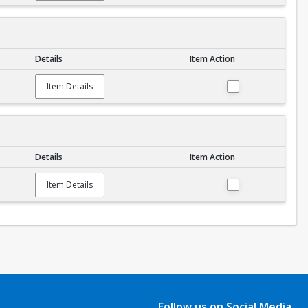
Details
Item Action
Item Details
Details
Item Action
Item Details
Follow us on Social Media