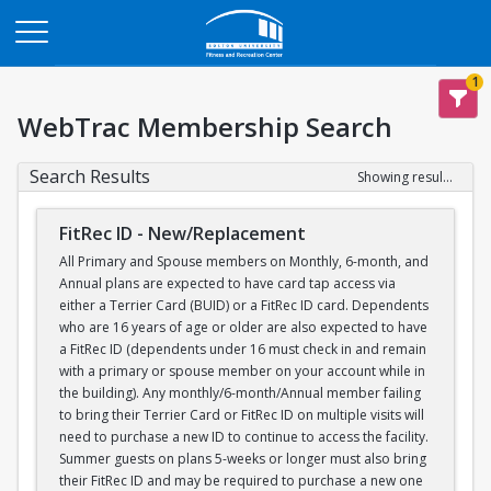
Opens in a new tab
1
WebTrac Membership Search
Search Results
Showing results 1-1 of 1
FitRec ID - New/Replacement
All Primary and Spouse members on Monthly, 6-month, and
Annual plans are expected to have card tap access via
either a Terrier Card (BUID) or a FitRec ID card. Dependents
who are 16 years of age or older are also expected to have
a FitRec ID (dependents under 16 must check in and remain
with a primary or spouse member on your account while in
the building). Any monthly/6-month/Annual member failing
to bring their Terrier Card or FitRec ID on multiple visits will
need to purchase a new ID to continue to access the facility.
Summer guests on plans 5-weeks or longer must also bring
their FitRec ID and may be required to purchase a new one