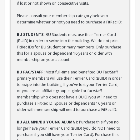
if lost or not shown on consecutive visits.
Please consult your membership category below to
determine whether or not you need to purchase a FitRec ID:
BU STUDENTS:
BU Students must use their Terrier Card
(BUID) in order to swipe into the building. We do not print
FitRec IDs for BU Student primary members. Only purchase
this for a spouse or dependent 16 years or older with
membership on your account.
BU FAC/STAFF:
Most full-time and benefited BU Fac/Staff
primary members will use their Terrier Card (BUID) in order
to swipe into the building. If you've lost your Terrier Card,
or you are an affiliate group eligible for fac/staff
membership who does not have a BUID) you will need to
purchase a FitRec ID. Spouse or dependents 16 years or
older with membership will need to purchase a FitRec ID.
BU ALUMNI/BU YOUNG ALUMNI:
Purchase this if you no
longer have your Terrier Card (BUID) (you do NOT need to
purchase if you still have your Terrier Card). Purchase this