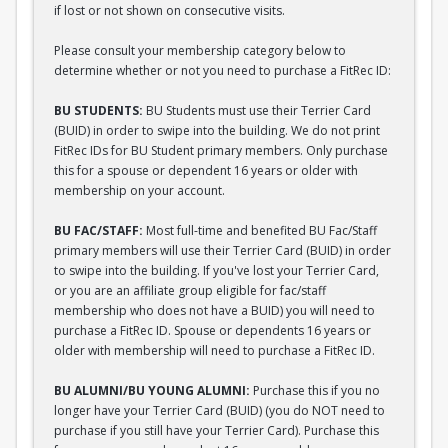
if lost or not shown on consecutive visits.
Please consult your membership category below to
determine whether or not you need to purchase a FitRec ID:
BU STUDENTS:
BU Students must use their Terrier Card
(BUID) in order to swipe into the building. We do not print
FitRec IDs for BU Student primary members. Only purchase
this for a spouse or dependent 16 years or older with
membership on your account.
BU FAC/STAFF:
Most full-time and benefited BU Fac/Staff
primary members will use their Terrier Card (BUID) in order
to swipe into the building. If you've lost your Terrier Card,
or you are an affiliate group eligible for fac/staff
membership who does not have a BUID) you will need to
purchase a FitRec ID. Spouse or dependents 16 years or
older with membership will need to purchase a FitRec ID.
BU ALUMNI/BU YOUNG ALUMNI:
Purchase this if you no
longer have your Terrier Card (BUID) (you do NOT need to
purchase if you still have your Terrier Card). Purchase this