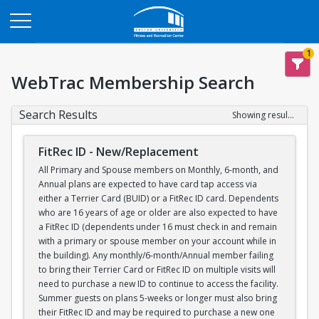
Opens in a new tab
1
WebTrac Membership Search
Search Results
Showing results 1-1 of 1
FitRec ID - New/Replacement
All Primary and Spouse members on Monthly, 6-month, and
Annual plans are expected to have card tap access via
either a Terrier Card (BUID) or a FitRec ID card. Dependents
who are 16 years of age or older are also expected to have
a FitRec ID (dependents under 16 must check in and remain
with a primary or spouse member on your account while in
the building). Any monthly/6-month/Annual member failing
to bring their Terrier Card or FitRec ID on multiple visits will
need to purchase a new ID to continue to access the facility.
Summer guests on plans 5-weeks or longer must also bring
their FitRec ID and may be required to purchase a new one