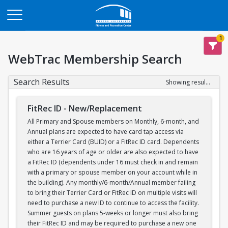
Opens in a new tab
1
WebTrac Membership Search
Search Results
Showing results 1-1 of 1
FitRec ID - New/Replacement
All Primary and Spouse members on Monthly, 6-month, and
Annual plans are expected to have card tap access via
either a Terrier Card (BUID) or a FitRec ID card. Dependents
who are 16 years of age or older are also expected to have
a FitRec ID (dependents under 16 must check in and remain
with a primary or spouse member on your account while in
the building). Any monthly/6-month/Annual member failing
to bring their Terrier Card or FitRec ID on multiple visits will
need to purchase a new ID to continue to access the facility.
Summer guests on plans 5-weeks or longer must also bring
their FitRec ID and may be required to purchase a new one