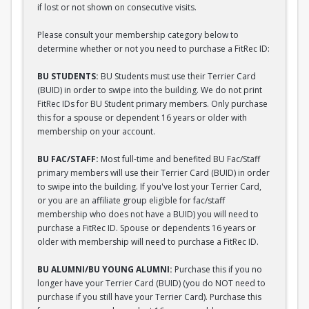
if lost or not shown on consecutive visits.
Please consult your membership category below to
determine whether or not you need to purchase a FitRec ID:
BU STUDENTS:
BU Students must use their Terrier Card
(BUID) in order to swipe into the building. We do not print
FitRec IDs for BU Student primary members. Only purchase
this for a spouse or dependent 16 years or older with
membership on your account.
BU FAC/STAFF:
Most full-time and benefited BU Fac/Staff
primary members will use their Terrier Card (BUID) in order
to swipe into the building. If you've lost your Terrier Card,
or you are an affiliate group eligible for fac/staff
membership who does not have a BUID) you will need to
purchase a FitRec ID. Spouse or dependents 16 years or
older with membership will need to purchase a FitRec ID.
BU ALUMNI/BU YOUNG ALUMNI:
Purchase this if you no
longer have your Terrier Card (BUID) (you do NOT need to
purchase if you still have your Terrier Card). Purchase this