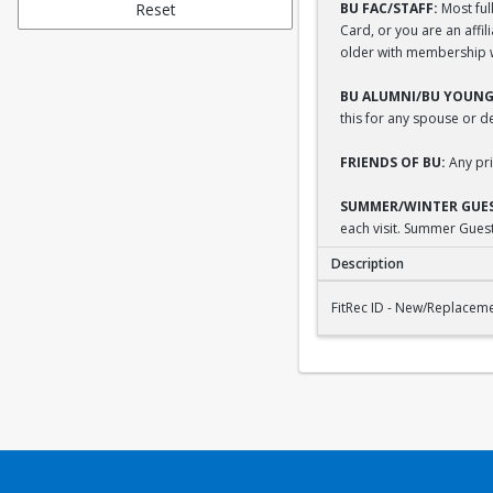
Reset
BU FAC/STAFF:
Most full
Card, or you are an affi
older with membership wi
BU ALUMNI/BU YOUNG
this for any spouse or 
FRIENDS OF BU:
Any pri
SUMMER/WINTER GUES
each visit. Summer Guest
Description
FitRec ID - New/Repl
FitRec ID - New/Replacem