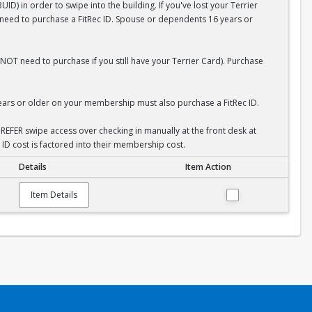
D) in order to swipe into the building. If you've lost your Terrier
l need to purchase a FitRec ID. Spouse or dependents 16 years or
NOT need to purchase if you still have your Terrier Card). Purchase
rs or older on your membership must also purchase a FitRec ID.
REFER swipe access over checking in manually at the front desk at
 ID cost is factored into their membership cost.
Details
Item Action
Item Details