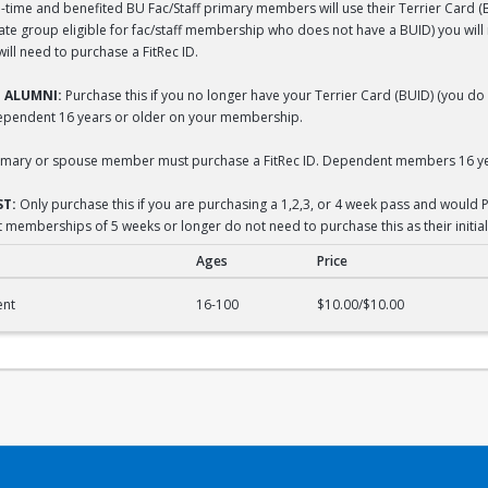
-time and benefited BU Fac/Staff primary members will use their Terrier Card (BUI
liate group eligible for fac/staff membership who does not have a BUID) you wil
ll need to purchase a FitRec ID.
 ALUMNI:
Purchase this if you no longer have your Terrier Card (BUID) (you do 
dependent 16 years or older on your membership.
mary or spouse member must purchase a FitRec ID. Dependent members 16 yea
T:
Only purchase this if you are purchasing a 1,2,3, or 4 week pass and would P
 memberships of 5 weeks or longer do not need to purchase this as their initial
Ages
Price
acement
ent
16-100
$10.00/$10.00