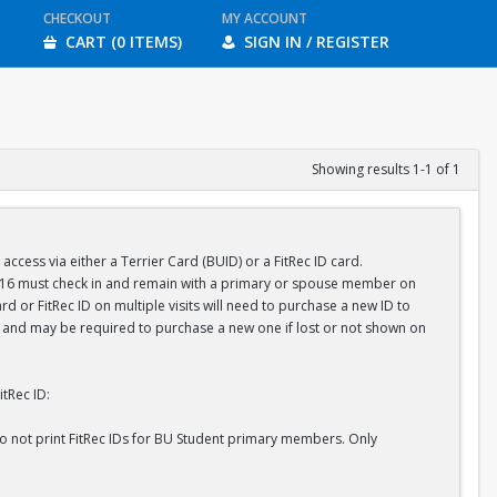
CHECKOUT
MY ACCOUNT
CART (0 ITEMS)
SIGN IN / REGISTER
Showing results 1-1 of 1
ess via either a Terrier Card (BUID) or a FitRec ID card.
r 16 must check in and remain with a primary or spouse member on
d or FitRec ID on multiple visits will need to purchase a new ID to
ID and may be required to purchase a new one if lost or not shown on
tRec ID:
do not print FitRec IDs for BU Student primary members. Only