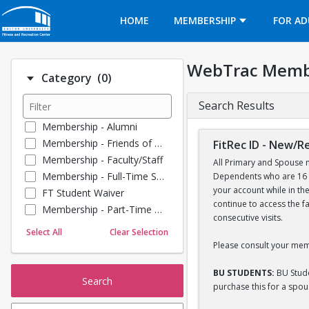
Opens in a new tab
HOME
MEMBERSHIP
FOR AD
WebTrac Memb
Number of options selected: 0.
Category
(0)
Search Results
Membership - Alumni
Membership - Friends of BU
FitRec ID - New/
Membership - Faculty/Staff
All Primary and Spouse m
Membership - Full-Time Student
Dependents who are 16 y
your account while in th
FT Student Waiver
continue to access the f
Membership - Part-Time Student
consecutive visits.
Membership - Summer Guests
Select All
Clear Selection
Towel Service
Please consult your mem
Membership - Young Alumni
BU STUDENTS:
BU Stude
Search
purchase this for a spo