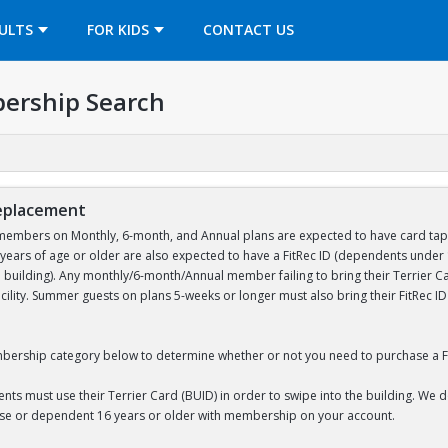
OPENS IN A NEW TAB
ULTS
FOR KIDS
CONTACT US
ership Search
Replacement
embers on Monthly, 6-month, and Annual plans are expected to have card tap acc
ears of age or older are also expected to have a FitRec ID (dependents unde
e building). Any monthly/6-month/Annual member failing to bring their Terrier Car
acility. Summer guests on plans 5-weeks or longer must also bring their FitRec 
bership category below to determine whether or not you need to purchase a Fi
nts must use their Terrier Card (BUID) in order to swipe into the building. We 
use or dependent 16 years or older with membership on your account.