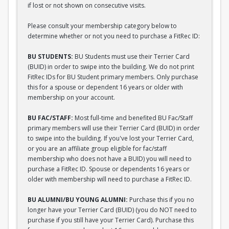
if lost or not shown on consecutive visits.
Please consult your membership category below to
determine whether or not you need to purchase a FitRec ID:
BU STUDENTS:
BU Students must use their Terrier Card
(BUID) in order to swipe into the building. We do not print
FitRec IDs for BU Student primary members. Only purchase
this for a spouse or dependent 16 years or older with
membership on your account.
BU FAC/STAFF:
Most full-time and benefited BU Fac/Staff
primary members will use their Terrier Card (BUID) in order
to swipe into the building. If you've lost your Terrier Card,
or you are an affiliate group eligible for fac/staff
membership who does not have a BUID) you will need to
purchase a FitRec ID. Spouse or dependents 16 years or
older with membership will need to purchase a FitRec ID.
BU ALUMNI/BU YOUNG ALUMNI:
Purchase this if you no
longer have your Terrier Card (BUID) (you do NOT need to
purchase if you still have your Terrier Card). Purchase this