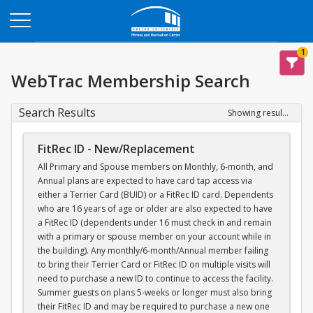
Opens in a new tab
1
WebTrac Membership Search
Search Results
Showing results 1-1 of 1
FitRec ID - New/Replacement
All Primary and Spouse members on Monthly, 6-month, and
Annual plans are expected to have card tap access via
either a Terrier Card (BUID) or a FitRec ID card. Dependents
who are 16 years of age or older are also expected to have
a FitRec ID (dependents under 16 must check in and remain
with a primary or spouse member on your account while in
the building). Any monthly/6-month/Annual member failing
to bring their Terrier Card or FitRec ID on multiple visits will
need to purchase a new ID to continue to access the facility.
Summer guests on plans 5-weeks or longer must also bring
their FitRec ID and may be required to purchase a new one