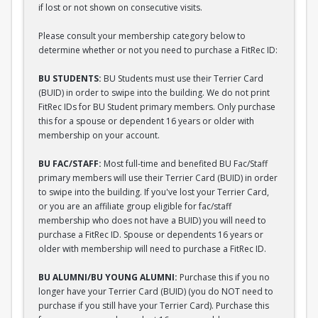
if lost or not shown on consecutive visits.
Please consult your membership category below to
determine whether or not you need to purchase a FitRec ID:
BU STUDENTS:
BU Students must use their Terrier Card
(BUID) in order to swipe into the building. We do not print
FitRec IDs for BU Student primary members. Only purchase
this for a spouse or dependent 16 years or older with
membership on your account.
BU FAC/STAFF:
Most full-time and benefited BU Fac/Staff
primary members will use their Terrier Card (BUID) in order
to swipe into the building. If you've lost your Terrier Card,
or you are an affiliate group eligible for fac/staff
membership who does not have a BUID) you will need to
purchase a FitRec ID. Spouse or dependents 16 years or
older with membership will need to purchase a FitRec ID.
BU ALUMNI/BU YOUNG ALUMNI:
Purchase this if you no
longer have your Terrier Card (BUID) (you do NOT need to
purchase if you still have your Terrier Card). Purchase this