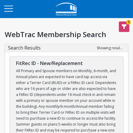
Opens in a new tab
1
WebTrac Membership Search
Search Results
Showing results 1-1 of 1
FitRec ID - New/Replacement
All Primary and Spouse members on Monthly, 6-month, and
Annual plans are expected to have card tap access via
either a Terrier Card (BUID) or a FitRec ID card. Dependents
who are 16 years of age or older are also expected to have
a FitRec ID (dependents under 16 must check in and remain
with a primary or spouse member on your account while in
the building). Any monthly/6-month/Annual member failing
to bring their Terrier Card or FitRec ID on multiple visits will
need to purchase a new ID to continue to access the facility.
Summer guests on plans 5-weeks or longer must also bring
their FitRec ID and may be required to purchase a new one