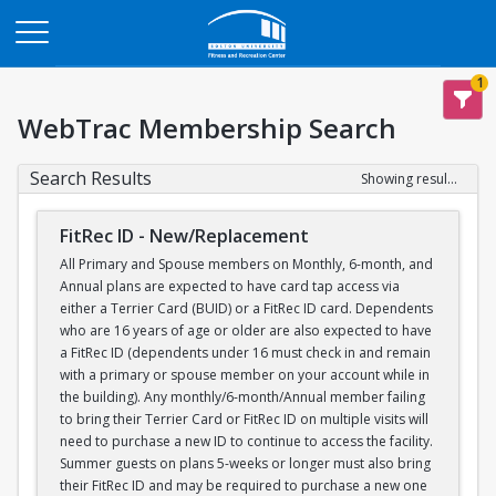
Opens in a new tab
1
WebTrac Membership Search
Search Results
Showing results 1-1 of 1
FitRec ID - New/Replacement
All Primary and Spouse members on Monthly, 6-month, and
Annual plans are expected to have card tap access via
either a Terrier Card (BUID) or a FitRec ID card. Dependents
who are 16 years of age or older are also expected to have
a FitRec ID (dependents under 16 must check in and remain
with a primary or spouse member on your account while in
the building). Any monthly/6-month/Annual member failing
to bring their Terrier Card or FitRec ID on multiple visits will
need to purchase a new ID to continue to access the facility.
Summer guests on plans 5-weeks or longer must also bring
their FitRec ID and may be required to purchase a new one