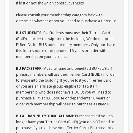
if lost or not shown on consecutive visits.
Please consult your membership category below to
determine whether or not you need to purchase a FitRec ID:
BU STUDENTS:
BU Students must use their Terrier Card
(BUID) in order to swipe into the building. We do not print
FitRec IDs for BU Student primary members. Only purchase
this for a spouse or dependent 16 years or older with
membership on your account.
BU FAC/STAFF:
Most full-time and benefited BU Fac/Staff
primary members will use their Terrier Card (BUID) in order
to swipe into the building. If you've lost your Terrier Card,
or you are an affiliate group eligible for fac/staff
membership who does not have a BUID) you will need to
purchase a FitRec ID. Spouse or dependents 16 years or
older with membership will need to purchase a FitRec ID.
BU ALUMNI/BU YOUNG ALUMNI:
Purchase this if you no
longer have your Terrier Card (BUID) (you do NOT need to
purchase if you still have your Terrier Card). Purchase this