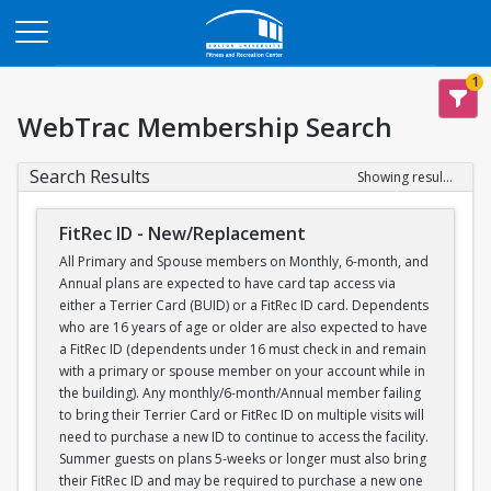
Opens in a new tab
1
WebTrac Membership Search
Search Results
Showing results 1-1 of 1
FitRec ID - New/Replacement
All Primary and Spouse members on Monthly, 6-month, and
Annual plans are expected to have card tap access via
either a Terrier Card (BUID) or a FitRec ID card. Dependents
who are 16 years of age or older are also expected to have
a FitRec ID (dependents under 16 must check in and remain
with a primary or spouse member on your account while in
the building). Any monthly/6-month/Annual member failing
to bring their Terrier Card or FitRec ID on multiple visits will
need to purchase a new ID to continue to access the facility.
Summer guests on plans 5-weeks or longer must also bring
their FitRec ID and may be required to purchase a new one