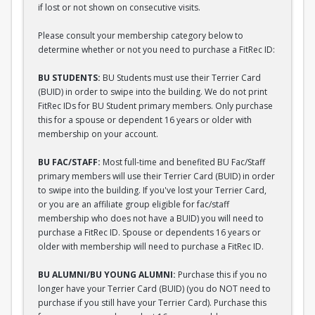
if lost or not shown on consecutive visits.
Please consult your membership category below to
determine whether or not you need to purchase a FitRec ID:
BU STUDENTS:
BU Students must use their Terrier Card
(BUID) in order to swipe into the building. We do not print
FitRec IDs for BU Student primary members. Only purchase
this for a spouse or dependent 16 years or older with
membership on your account.
BU FAC/STAFF:
Most full-time and benefited BU Fac/Staff
primary members will use their Terrier Card (BUID) in order
to swipe into the building. If you've lost your Terrier Card,
or you are an affiliate group eligible for fac/staff
membership who does not have a BUID) you will need to
purchase a FitRec ID. Spouse or dependents 16 years or
older with membership will need to purchase a FitRec ID.
BU ALUMNI/BU YOUNG ALUMNI:
Purchase this if you no
longer have your Terrier Card (BUID) (you do NOT need to
purchase if you still have your Terrier Card). Purchase this