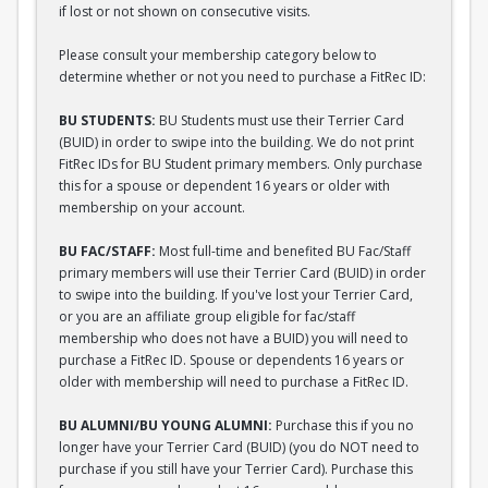
if lost or not shown on consecutive visits.
Please consult your membership category below to
determine whether or not you need to purchase a FitRec ID:
BU STUDENTS:
BU Students must use their Terrier Card
(BUID) in order to swipe into the building. We do not print
FitRec IDs for BU Student primary members. Only purchase
this for a spouse or dependent 16 years or older with
membership on your account.
BU FAC/STAFF:
Most full-time and benefited BU Fac/Staff
primary members will use their Terrier Card (BUID) in order
to swipe into the building. If you've lost your Terrier Card,
or you are an affiliate group eligible for fac/staff
membership who does not have a BUID) you will need to
purchase a FitRec ID. Spouse or dependents 16 years or
older with membership will need to purchase a FitRec ID.
BU ALUMNI/BU YOUNG ALUMNI:
Purchase this if you no
longer have your Terrier Card (BUID) (you do NOT need to
purchase if you still have your Terrier Card). Purchase this