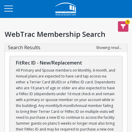
Opens in a new tab
1
WebTrac Membership Search
Search Results
Showing results 1-1 of 1
FitRec ID - New/Replacement
All Primary and Spouse members on Monthly, 6-month, and
Annual plans are expected to have card tap access via
either a Terrier Card (BUID) or a FitRec ID card. Dependents
who are 16 years of age or older are also expected to have
a FitRec ID (dependents under 16 must check in and remain
with a primary or spouse member on your account while in
the building). Any monthly/6-month/Annual member failing
to bring their Terrier Card or FitRec ID on multiple visits will
need to purchase a new ID to continue to access the facility.
Summer guests on plans 5-weeks or longer must also bring
their FitRec ID and may be required to purchase a new one