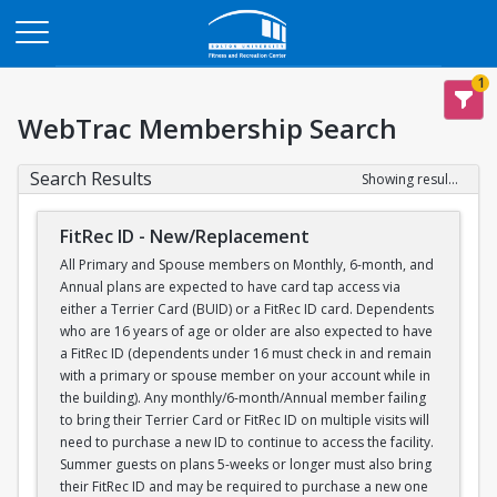
Opens in a new tab
1
WebTrac Membership Search
Search Results
Showing results 1-1 of 1
FitRec ID - New/Replacement
All Primary and Spouse members on Monthly, 6-month, and
Annual plans are expected to have card tap access via
either a Terrier Card (BUID) or a FitRec ID card. Dependents
who are 16 years of age or older are also expected to have
a FitRec ID (dependents under 16 must check in and remain
with a primary or spouse member on your account while in
the building). Any monthly/6-month/Annual member failing
to bring their Terrier Card or FitRec ID on multiple visits will
need to purchase a new ID to continue to access the facility.
Summer guests on plans 5-weeks or longer must also bring
their FitRec ID and may be required to purchase a new one