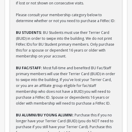
if lost or not shown on consecutive visits.
Please consult your membership category below to
determine whether or not you need to purchase a FitRec ID:
BU STUDENTS:
BU Students must use their Terrier Card
(BUID) in order to swipe into the building. We do not print
FitRec IDs for BU Student primary members. Only purchase
this for a spouse or dependent 16 years or older with
membership on your account.
BU FAC/STAFF:
Most full-time and benefited BU Fac/Staff
primary members will use their Terrier Card (BUID) in order
to swipe into the building. If you've lost your Terrier Card,
or you are an affiliate group eligible for fac/staff
membership who does not have a BUID) you will need to
purchase a FitRec ID. Spouse or dependents 16 years or
older with membership will need to purchase a FitRec ID.
BU ALUMNI/BU YOUNG ALUMNI:
Purchase this if you no
longer have your Terrier Card (BUID) (you do NOT need to
purchase if you still have your Terrier Card). Purchase this