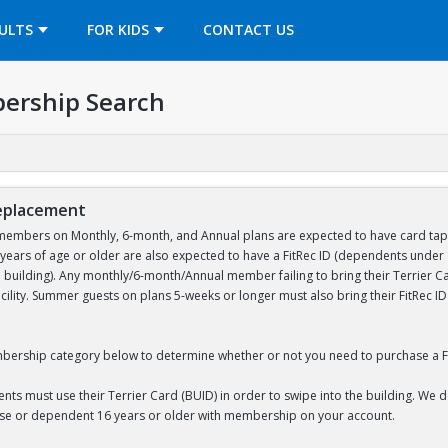
OPENS IN A NEW TAB
ULTS
FOR KIDS
CONTACT US
ership Search
Replacement
embers on Monthly, 6-month, and Annual plans are expected to have card tap acc
ears of age or older are also expected to have a FitRec ID (dependents unde
e building). Any monthly/6-month/Annual member failing to bring their Terrier Car
acility. Summer guests on plans 5-weeks or longer must also bring their FitRec 
bership category below to determine whether or not you need to purchase a Fi
nts must use their Terrier Card (BUID) in order to swipe into the building. We 
use or dependent 16 years or older with membership on your account.