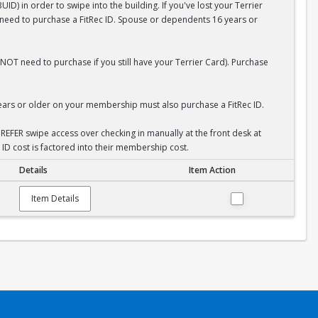
D) in order to swipe into the building. If you've lost your Terrier
l need to purchase a FitRec ID. Spouse or dependents 16 years or
NOT need to purchase if you still have your Terrier Card). Purchase
rs or older on your membership must also purchase a FitRec ID.
REFER swipe access over checking in manually at the front desk at
 ID cost is factored into their membership cost.
Details
Item Action
Item Details