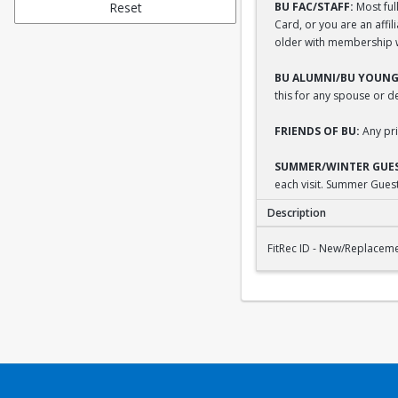
Reset
BU FAC/STAFF:
Most full
Card, or you are an affi
older with membership wi
BU ALUMNI/BU YOUNG
this for any spouse or 
FRIENDS OF BU:
Any pri
SUMMER/WINTER GUES
each visit. Summer Guest
Description
FitRec ID - New/Repl
FitRec ID - New/Replacem