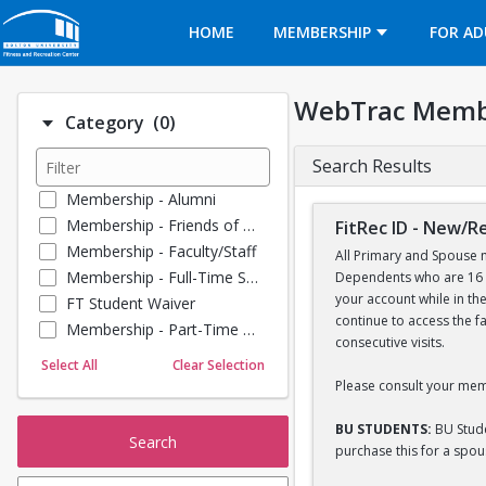
Opens in a new tab
HOME
MEMBERSHIP
FOR AD
WebTrac Memb
Number of options selected: 0.
Category
(0)
Search Results
Membership - Alumni
Membership - Friends of BU
FitRec ID - New/
Membership - Faculty/Staff
All Primary and Spouse m
Membership - Full-Time Student
Dependents who are 16 y
your account while in th
FT Student Waiver
continue to access the f
Membership - Part-Time Student
consecutive visits.
Membership - Summer Guests
Select All
Clear Selection
Membership - Young Alumni
Please consult your mem
BU STUDENTS:
BU Stude
Search
purchase this for a spo