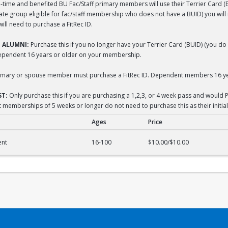
-time and benefited BU Fac/Staff primary members will use their Terrier Card (BUI
liate group eligible for fac/staff membership who does not have a BUID) you wil
ll need to purchase a FitRec ID.
 ALUMNI:
Purchase this if you no longer have your Terrier Card (BUID) (you do 
dependent 16 years or older on your membership.
mary or spouse member must purchase a FitRec ID. Dependent members 16 yea
T:
Only purchase this if you are purchasing a 1,2,3, or 4 week pass and would P
 memberships of 5 weeks or longer do not need to purchase this as their initial
Ages
Price
acement
ent
16-100
$10.00/$10.00