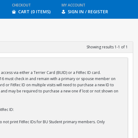
CHECKOUT
MY ACCOUNT
CART (0 ITEMS)
SIGN IN / REGISTER
Showing results 1-1 of 1
ess via either a Terrier Card (BUID) or a FitRec ID card.
r 16 must check in and remain with a primary or spouse member on
d or FitRec ID on multiple visits will need to purchase a new ID to
ID and may be required to purchase a new one if lost or not shown on
tRec ID:
do not print FitRec IDs for BU Student primary members. Only