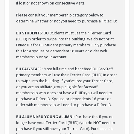
if lost or not shown on consecutive visits.
Please consult your membership category below to
determine whether or not you need to purchase a FitRec ID:
BU STUDENTS:
BU Students must use their Terrier Card
(BUID) in order to swipe into the building. We do not print
FitRec IDs for BU Student primary members. Only purchase
this for a spouse or dependent 16 years or older with
membership on your account.
BU FAC/STAFF:
Most full-time and benefited BU Fac/Staff
primary members will use their Terrier Card (BUID) in order
to swipe into the building. If you've lost your Terrier Card,
or you are an affiliate group eligible for fac/staff
membership who does not have a BUID) you will need to
purchase a FitRec ID. Spouse or dependents 16 years or
older with membership will need to purchase a FitRec ID.
BU ALUMNI/BU YOUNG ALUMNI:
Purchase this if you no
longer have your Terrier Card (BUID) (you do NOT need to
purchase if you still have your Terrier Card). Purchase this