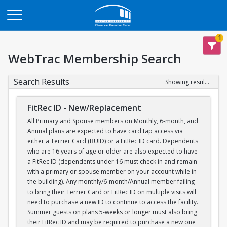
Opens in a new tab
1
WebTrac Membership Search
Search Results
Showing results 1-1 of 1
FitRec ID - New/Replacement
All Primary and Spouse members on Monthly, 6-month, and
Annual plans are expected to have card tap access via
either a Terrier Card (BUID) or a FitRec ID card. Dependents
who are 16 years of age or older are also expected to have
a FitRec ID (dependents under 16 must check in and remain
with a primary or spouse member on your account while in
the building). Any monthly/6-month/Annual member failing
to bring their Terrier Card or FitRec ID on multiple visits will
need to purchase a new ID to continue to access the facility.
Summer guests on plans 5-weeks or longer must also bring
their FitRec ID and may be required to purchase a new one