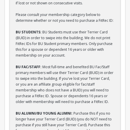
if lost or not shown on consecutive visits.
Please consult your membership category below to
determine whether or not you need to purchase a FitRec ID:
BU STUDENTS:
BU Students must use their Terrier Card
(BUID) in order to swipe into the building. We do not print
FitRec IDs for BU Student primary members. Only purchase
this for a spouse or dependent 16 years or older with
membership on your account.
BU FAC/STAFF:
Most full-time and benefited BU Fac/Staff
primary members will use their Terrier Card (BUID) in order
to swipe into the building. If you've lost your Terrier Card,
or you are an affiliate group eligible for fac/staff
membership who does not have a BUID) you will need to
purchase a FitRec ID. Spouse or dependents 16 years or
older with membership will need to purchase a FitRec ID.
BU ALUMNI/BU YOUNG ALUMNI:
Purchase this if you no
longer have your Terrier Card (BUID) (you do NOT need to
purchase if you still have your Terrier Card). Purchase this