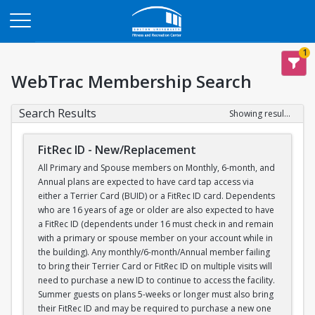
Opens in a new tab
1
WebTrac Membership Search
Search Results
Showing results 1-1 of 1
FitRec ID - New/Replacement
All Primary and Spouse members on Monthly, 6-month, and
Annual plans are expected to have card tap access via
either a Terrier Card (BUID) or a FitRec ID card. Dependents
who are 16 years of age or older are also expected to have
a FitRec ID (dependents under 16 must check in and remain
with a primary or spouse member on your account while in
the building). Any monthly/6-month/Annual member failing
to bring their Terrier Card or FitRec ID on multiple visits will
need to purchase a new ID to continue to access the facility.
Summer guests on plans 5-weeks or longer must also bring
their FitRec ID and may be required to purchase a new one