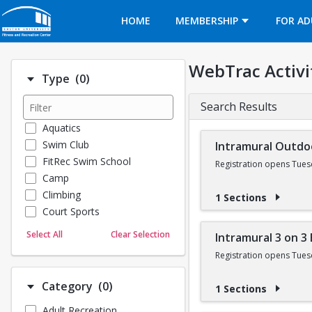
Opens in a new tab
HOME
MEMBERSHIP
FOR AD
WebTrac Activi
Number of options selected: 0.
Type
(0)
Search Results
Aquatics
Swim Club
Intramural Outdo
FitRec Swim School
Registration opens Tues
Camp
Climbing
1 Sections
Court Sports
Dance
Select All
Clear Selection
Intramural 3 on 3
Emergency Medical Response
Registration opens Tues
Fitness
Sports
Number of options selected: 0.
Category
(0)
1 Sections
Martial Arts
Adult Recreation
Outdoor Programs