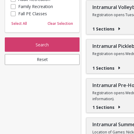
Family Recreation
Intramural Volleyb
Sailing
Fall PE Classes
Skating
Registration opens Tues
Yoga
Select All
Clear Selection
1 Sections
Search
Intramural Pickleb
Registration opens Wedn
Reset
1 Sections
Intramural Pre-Ho
Registration opens Wedn
information).
1 Sections
Intramural Summe
Location of Games: Nick