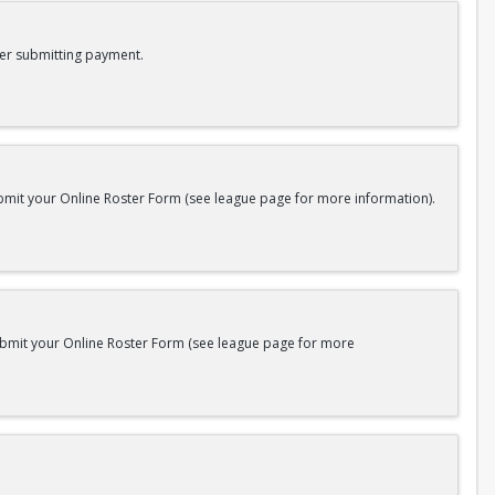
er submitting payment.
bmit your Online Roster Form (see league page for more information).
submit your Online Roster Form (see league page for more