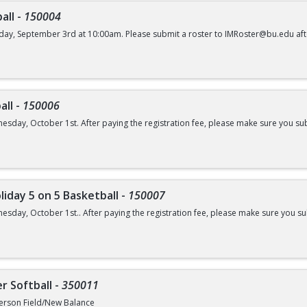
all
-
150004
day, September 3rd at 10:00am. Please submit a roster to IMRoster@bu.edu aft
all
-
150006
esday, October 1st. After paying the registration fee, please make sure you su
liday 5 on 5 Basketball
-
150007
esday, October 1st.. After paying the registration fee, please make sure you 
r Softball
-
350011
erson Field/New Balance