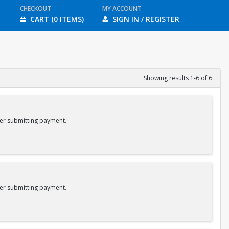
CHECKOUT
MY ACCOUNT
CART (0 ITEMS)
SIGN IN / REGISTER
Showing results 1-6 of 6
er submitting payment.
er submitting payment.