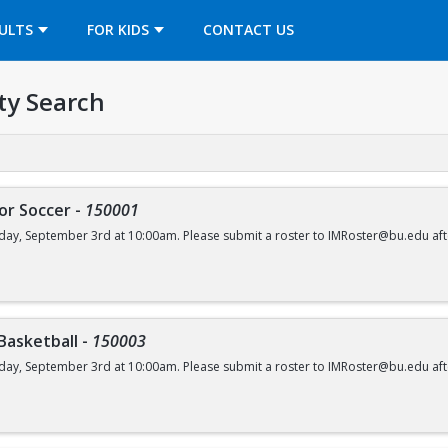
OPENS IN A NEW TAB
ULTS
FOR KIDS
CONTACT US
ty Search
or Soccer
-
150001
day, September 3rd at 10:00am. Please submit a roster to IMRoster@bu.edu aft
 Basketball
-
150003
day, September 3rd at 10:00am. Please submit a roster to IMRoster@bu.edu aft