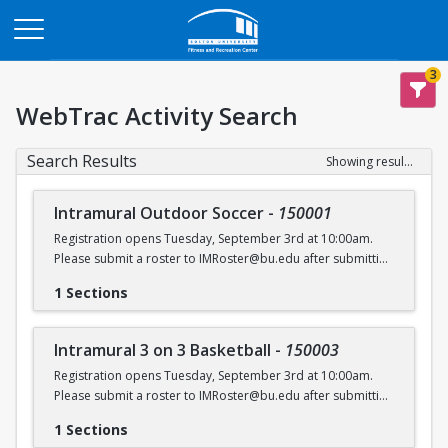
Opens in a new tab
3
WebTrac Activity Search
Search Results
Showing results 1-6 of 6
Intramural Outdoor Soccer
-
150001
Registration opens Tuesday, September 3rd at 10:00am.
Please submit a roster to IMRoster@bu.edu after submitting
payment.
1 Sections
Intramural 3 on 3 Basketball
-
150003
Registration opens Tuesday, September 3rd at 10:00am.
Please submit a roster to IMRoster@bu.edu after submitting
payment.
1 Sections