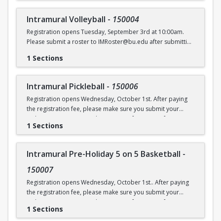
Intramural Volleyball
-
150004
Registration opens Tuesday, September 3rd at 10:00am.
Please submit a roster to IMRoster@bu.edu after submitting
payment.
1 Sections
Intramural Pickleball
-
150006
Registration opens Wednesday, October 1st. After paying
the registration fee, please make sure you submit your
Online Roster Form (see league page for more information).
1 Sections
Intramural Pre-Holiday 5 on 5 Basketball
-
150007
Registration opens Wednesday, October 1st.. After paying
the registration fee, please make sure you submit your
Online Roster Form (see league page for more information).
1 Sections