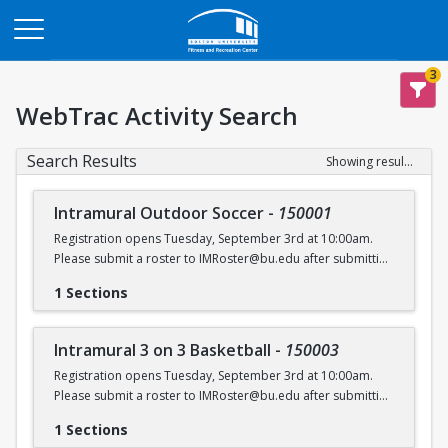
Opens in a new tab
3
WebTrac Activity Search
Search Results
Showing results 1-6 of 6
Intramural Outdoor Soccer
-
150001
Registration opens Tuesday, September 3rd at 10:00am.
Please submit a roster to IMRoster@bu.edu after submitting
payment.
1 Sections
Intramural 3 on 3 Basketball
-
150003
Registration opens Tuesday, September 3rd at 10:00am.
Please submit a roster to IMRoster@bu.edu after submitting
payment.
1 Sections