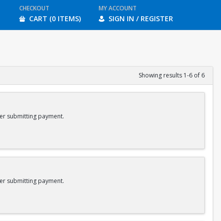
CHECKOUT
MY ACCOUNT
CART (0 ITEMS)
SIGN IN / REGISTER
Showing results 1-6 of 6
er submitting payment.
er submitting payment.