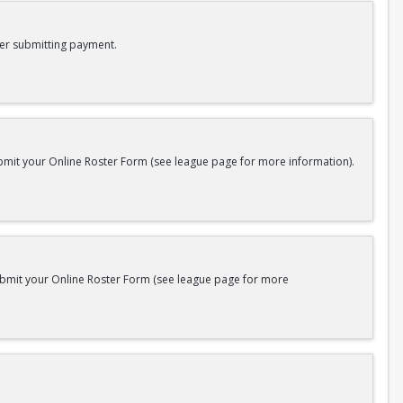
er submitting payment.
bmit your Online Roster Form (see league page for more information).
submit your Online Roster Form (see league page for more