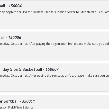
all
-
150004
day, September 3rd at 10:00am. Please submit a roster to IMRoster@bu.edu aft
all
-
150006
esday, October 1st. After paying the registration fee, please make sure you su
liday 5 on 5 Basketball
-
150007
esday, October 1st.. After paying the registration fee, please make sure you 
r Softball
-
350011
erson Field/New Balance