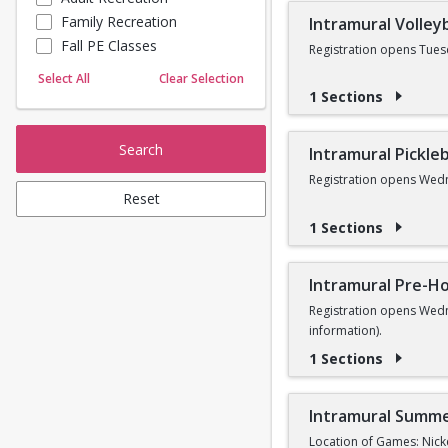
Family Recreation
Intramural Volleyb
Sailing
Fall PE Classes
Skating
Registration opens Tues
Yoga
Select All
Clear Selection
1 Sections
Search
Intramural Pickleb
Registration opens Wedn
Reset
1 Sections
Intramural Pre-Ho
Registration opens Wedn
information).
1 Sections
Intramural Summe
Location of Games: Nick