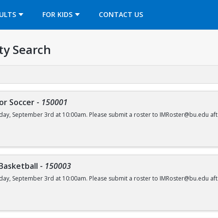
OPENS IN A NEW TAB
ULTS
FOR KIDS
CONTACT US
ty Search
or Soccer
-
150001
day, September 3rd at 10:00am. Please submit a roster to IMRoster@bu.edu aft
 Basketball
-
150003
day, September 3rd at 10:00am. Please submit a roster to IMRoster@bu.edu aft