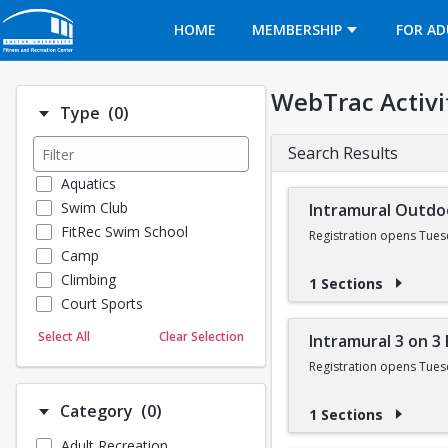
Opens in a new tab
HOME
MEMBERSHIP
FOR AD
WebTrac Activi
Number of options selected: 0.
Type
(0)
Search Results
Aquatics
Swim Club
Intramural Outdo
FitRec Swim School
Registration opens Tues
Camp
Climbing
1 Sections
Court Sports
Dance
Select All
Clear Selection
Intramural 3 on 3
Emergency Medical Response
Registration opens Tues
Fitness
Sports
Number of options selected: 0.
Category
(0)
1 Sections
Martial Arts
Adult Recreation
Outdoor Programs