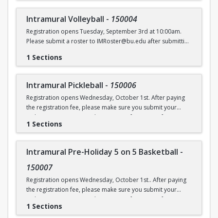
Intramural Volleyball
-
150004
Registration opens Tuesday, September 3rd at 10:00am.
Please submit a roster to IMRoster@bu.edu after submitting
payment.
1 Sections
Intramural Pickleball
-
150006
Registration opens Wednesday, October 1st. After paying
the registration fee, please make sure you submit your
Online Roster Form (see league page for more information).
1 Sections
Intramural Pre-Holiday 5 on 5 Basketball
-
150007
Registration opens Wednesday, October 1st.. After paying
the registration fee, please make sure you submit your
Online Roster Form (see league page for more information).
1 Sections