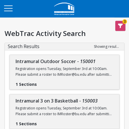
Opens in a new tab
3
WebTrac Activity Search
Search Results
Showing results 1-6 of 6
Intramural Outdoor Soccer
-
150001
Registration opens Tuesday, September 3rd at 10:00am.
Please submit a roster to IMRoster@bu.edu after submitting
payment.
1 Sections
Intramural 3 on 3 Basketball
-
150003
Registration opens Tuesday, September 3rd at 10:00am.
Please submit a roster to IMRoster@bu.edu after submitting
payment.
1 Sections