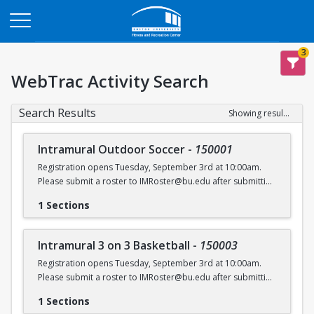
Opens in a new tab
3
WebTrac Activity Search
Search Results
Showing results 1-6 of 6
Intramural Outdoor Soccer
-
150001
Registration opens Tuesday, September 3rd at 10:00am.
Please submit a roster to IMRoster@bu.edu after submitting
payment.
1 Sections
Intramural 3 on 3 Basketball
-
150003
Registration opens Tuesday, September 3rd at 10:00am.
Please submit a roster to IMRoster@bu.edu after submitting
payment.
1 Sections