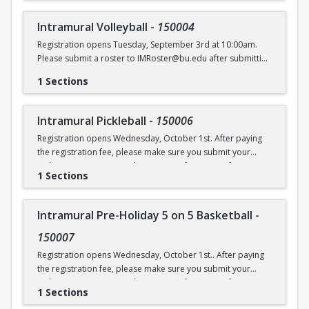
Intramural Volleyball
-
150004
Registration opens Tuesday, September 3rd at 10:00am.
Please submit a roster to IMRoster@bu.edu after submitting
payment.
1 Sections
Intramural Pickleball
-
150006
Registration opens Wednesday, October 1st. After paying
the registration fee, please make sure you submit your
Online Roster Form (see league page for more information).
1 Sections
Intramural Pre-Holiday 5 on 5 Basketball
-
150007
Registration opens Wednesday, October 1st.. After paying
the registration fee, please make sure you submit your
Online Roster Form (see league page for more information).
1 Sections