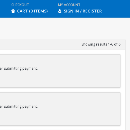
CHECKOUT
MY ACCOUNT
CART (0 ITEMS)
SIGN IN / REGISTER
Showing results 1-6 of 6
er submitting payment.
er submitting payment.