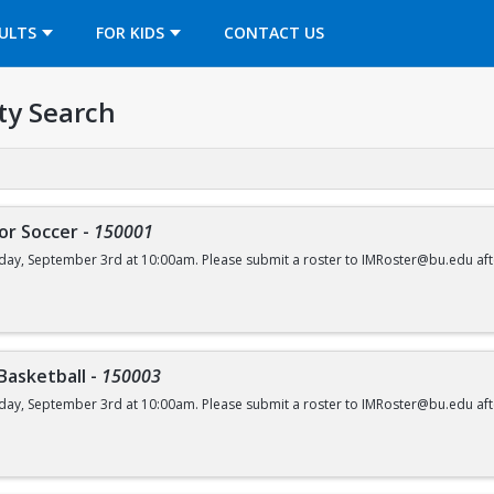
OPENS IN A NEW TAB
ULTS
FOR KIDS
CONTACT US
ty Search
or Soccer
-
150001
day, September 3rd at 10:00am. Please submit a roster to IMRoster@bu.edu aft
 Basketball
-
150003
day, September 3rd at 10:00am. Please submit a roster to IMRoster@bu.edu aft