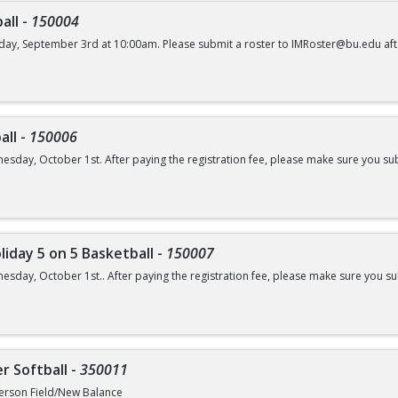
all
-
150004
day, September 3rd at 10:00am. Please submit a roster to IMRoster@bu.edu aft
all
-
150006
esday, October 1st. After paying the registration fee, please make sure you su
liday 5 on 5 Basketball
-
150007
esday, October 1st.. After paying the registration fee, please make sure you 
r Softball
-
350011
erson Field/New Balance