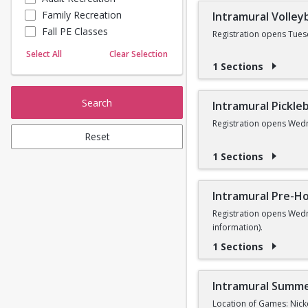
Family Recreation
Intramural Volleyb
Sailing
Fall PE Classes
Skating
Registration opens Tues
Yoga
Select All
Clear Selection
1 Sections
Search
Intramural Pickleb
Registration opens Wedn
Reset
1 Sections
Intramural Pre-Ho
Registration opens Wedn
information).
1 Sections
Intramural Summe
Location of Games: Nick