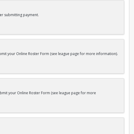
er submitting payment.
bmit your Online Roster Form (see league page for more information).
submit your Online Roster Form (see league page for more