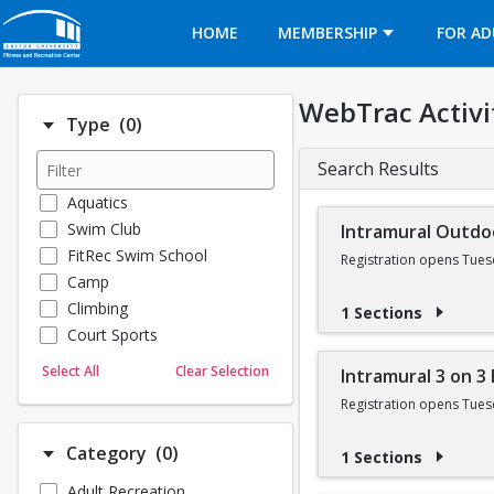
Opens in a new tab
HOME
MEMBERSHIP
FOR AD
WebTrac Activi
Number of options selected: 0.
Type
(0)
Search Results
Aquatics
Swim Club
Intramural Outdo
FitRec Swim School
Registration opens Tues
Camp
Climbing
1 Sections
Court Sports
Dance
Select All
Clear Selection
Intramural 3 on 3
Emergency Medical Response
Registration opens Tues
Fitness
Sports
Number of options selected: 0.
Category
(0)
1 Sections
Martial Arts
Adult Recreation
Outdoor Programs