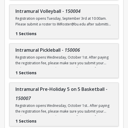
Intramural Volleyball
-
150004
Registration opens Tuesday, September 3rd at 10:00am.
Please submit a roster to IMRoster@bu.edu after submitting
payment.
1 Sections
Intramural Pickleball
-
150006
Registration opens Wednesday, October 1st. After paying
the registration fee, please make sure you submit your
Online Roster Form (see league page for more information).
1 Sections
Intramural Pre-Holiday 5 on 5 Basketball
-
150007
Registration opens Wednesday, October 1st.. After paying
the registration fee, please make sure you submit your
Online Roster Form (see league page for more information).
1 Sections