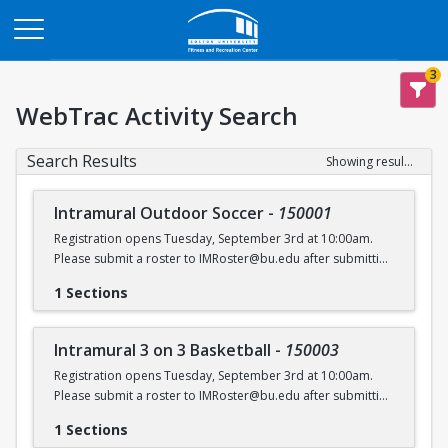
Opens in a new tab
3
WebTrac Activity Search
Search Results
Showing results 1-6 of 6
Intramural Outdoor Soccer
-
150001
Registration opens Tuesday, September 3rd at 10:00am.
Please submit a roster to IMRoster@bu.edu after submitting
payment.
1 Sections
Intramural 3 on 3 Basketball
-
150003
Registration opens Tuesday, September 3rd at 10:00am.
Please submit a roster to IMRoster@bu.edu after submitting
payment.
1 Sections