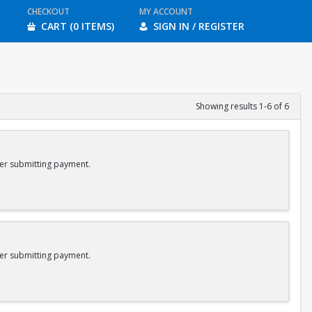
CHECKOUT
MY ACCOUNT
CART (0 ITEMS)
SIGN IN / REGISTER
Showing results 1-6 of 6
er submitting payment.
er submitting payment.