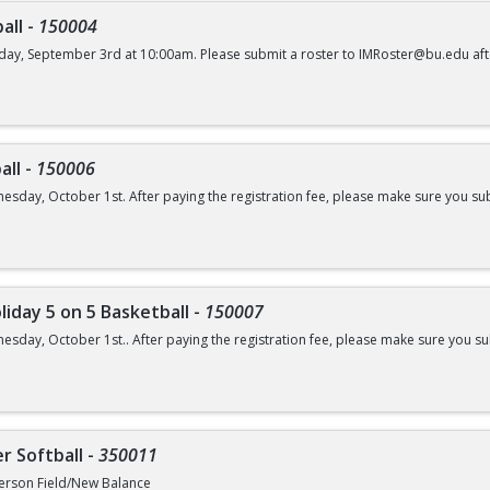
all
-
150004
day, September 3rd at 10:00am. Please submit a roster to IMRoster@bu.edu aft
all
-
150006
esday, October 1st. After paying the registration fee, please make sure you su
liday 5 on 5 Basketball
-
150007
esday, October 1st.. After paying the registration fee, please make sure you 
r Softball
-
350011
erson Field/New Balance