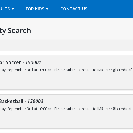
OPENS IN A NEW TAB
ULTS
FOR KIDS
CONTACT US
ty Search
or Soccer
-
150001
day, September 3rd at 10:00am. Please submit a roster to IMRoster@bu.edu aft
 Basketball
-
150003
day, September 3rd at 10:00am. Please submit a roster to IMRoster@bu.edu aft