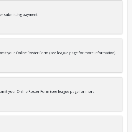
er submitting payment.
bmit your Online Roster Form (see league page for more information).
submit your Online Roster Form (see league page for more