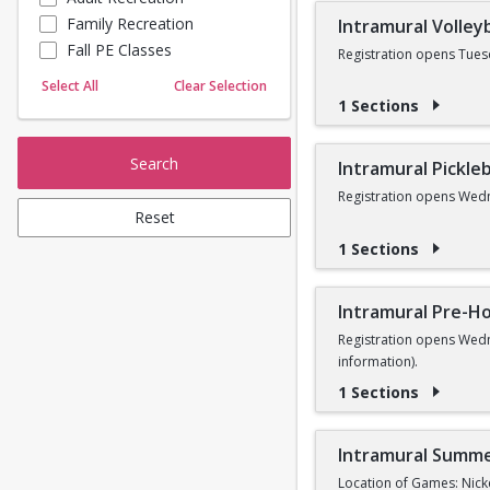
Family Recreation
Intramural Volleyb
Sailing
Fall PE Classes
Skating
Registration opens Tues
Yoga
Select All
Clear Selection
1 Sections
Search
Intramural Pickleb
Registration opens Wedn
Reset
1 Sections
Intramural Pre-Ho
Registration opens Wedn
information).
1 Sections
Intramural Summe
Location of Games: Nick