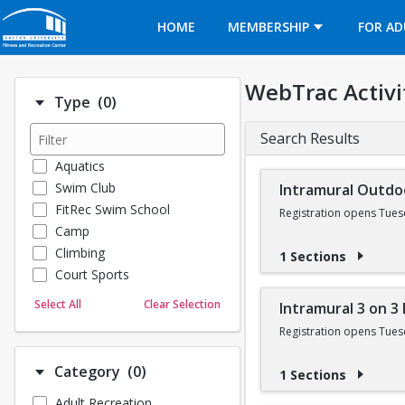
Opens in a new tab
HOME
MEMBERSHIP
FOR AD
WebTrac Activi
Number of options selected: 0.
Type
(0)
Search Results
Aquatics
Swim Club
Intramural Outdo
FitRec Swim School
Registration opens Tues
Camp
Climbing
1 Sections
Court Sports
Dance
Select All
Clear Selection
Intramural 3 on 3
Emergency Medical Response
Registration opens Tues
Fitness
Sports
Number of options selected: 0.
Category
(0)
1 Sections
Martial Arts
Adult Recreation
Outdoor Programs