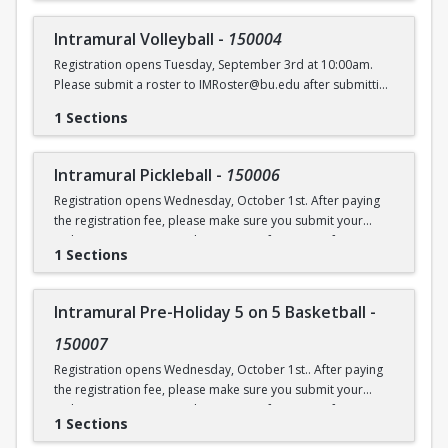
Intramural Volleyball
-
150004
Registration opens Tuesday, September 3rd at 10:00am.
Please submit a roster to IMRoster@bu.edu after submitting
payment.
1 Sections
Intramural Pickleball
-
150006
Registration opens Wednesday, October 1st. After paying
the registration fee, please make sure you submit your
Online Roster Form (see league page for more information).
1 Sections
Intramural Pre-Holiday 5 on 5 Basketball
-
150007
Registration opens Wednesday, October 1st.. After paying
the registration fee, please make sure you submit your
Online Roster Form (see league page for more information).
1 Sections