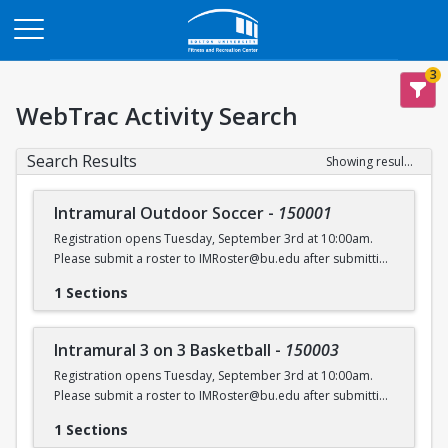
Opens in a new tab
3
WebTrac Activity Search
Search Results
Showing results 1-6 of 6
Intramural Outdoor Soccer
-
150001
Registration opens Tuesday, September 3rd at 10:00am.
Please submit a roster to IMRoster@bu.edu after submitting
payment.
1 Sections
Intramural 3 on 3 Basketball
-
150003
Registration opens Tuesday, September 3rd at 10:00am.
Please submit a roster to IMRoster@bu.edu after submitting
payment.
1 Sections