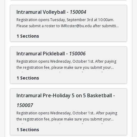
Intramural Volleyball
-
150004
Registration opens Tuesday, September 3rd at 10:00am.
Please submit a roster to IMRoster@bu.edu after submitting
payment.
1 Sections
Intramural Pickleball
-
150006
Registration opens Wednesday, October 1st. After paying
the registration fee, please make sure you submit your
Online Roster Form (see league page for more information).
1 Sections
Intramural Pre-Holiday 5 on 5 Basketball
-
150007
Registration opens Wednesday, October 1st.. After paying
the registration fee, please make sure you submit your
Online Roster Form (see league page for more information).
1 Sections