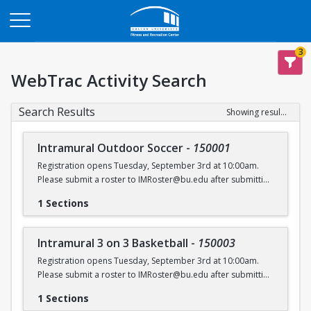
Opens in a new tab
3
WebTrac Activity Search
Search Results
Showing results 1-6 of 6
Intramural Outdoor Soccer
-
150001
Registration opens Tuesday, September 3rd at 10:00am.
Please submit a roster to IMRoster@bu.edu after submitting
payment.
1 Sections
Intramural 3 on 3 Basketball
-
150003
Registration opens Tuesday, September 3rd at 10:00am.
Please submit a roster to IMRoster@bu.edu after submitting
payment.
1 Sections