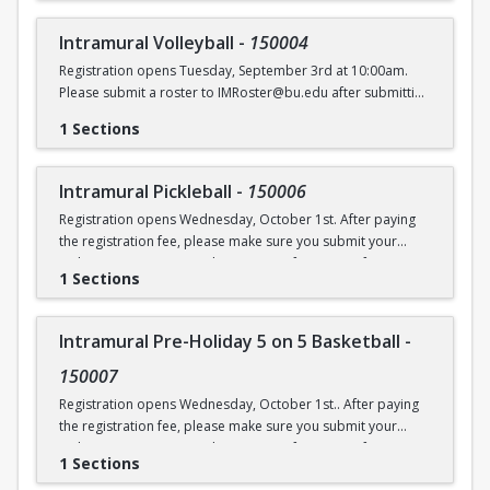
Intramural Volleyball
-
150004
Registration opens Tuesday, September 3rd at 10:00am.
Please submit a roster to IMRoster@bu.edu after submitting
payment.
1 Sections
Intramural Pickleball
-
150006
Registration opens Wednesday, October 1st. After paying
the registration fee, please make sure you submit your
Online Roster Form (see league page for more information).
1 Sections
Intramural Pre-Holiday 5 on 5 Basketball
-
150007
Registration opens Wednesday, October 1st.. After paying
the registration fee, please make sure you submit your
Online Roster Form (see league page for more information).
1 Sections