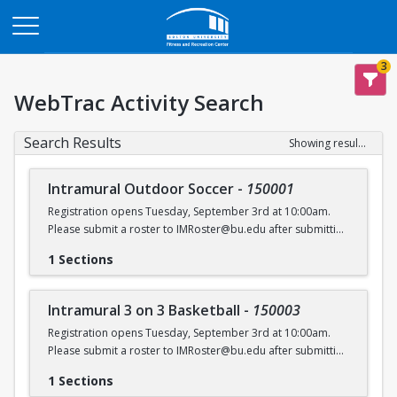
Opens in a new tab
3
WebTrac Activity Search
Search Results
Showing results 1-6 of 6
Intramural Outdoor Soccer
-
150001
Registration opens Tuesday, September 3rd at 10:00am.
Please submit a roster to IMRoster@bu.edu after submitting
payment.
1 Sections
Intramural 3 on 3 Basketball
-
150003
Registration opens Tuesday, September 3rd at 10:00am.
Please submit a roster to IMRoster@bu.edu after submitting
payment.
1 Sections