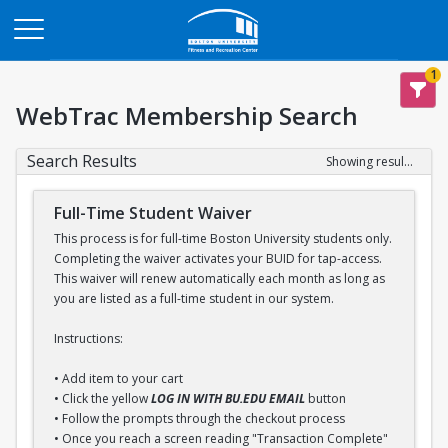
Opens in a new tab
1
WebTrac Membership Search
Search Results
Showing results 1-1 of 1
Full-Time Student Waiver
This process is for full-time Boston University students only.
Completing the waiver activates your BUID for tap-access.
This waiver will renew automatically each month as long as
you are listed as a full-time student in our system.
Instructions:
• Add item to your cart
• Click the yellow
LOG IN WITH BU.EDU EMAIL
button
• Follow the prompts through the checkout process
• Once you reach a screen reading "Transaction Complete"