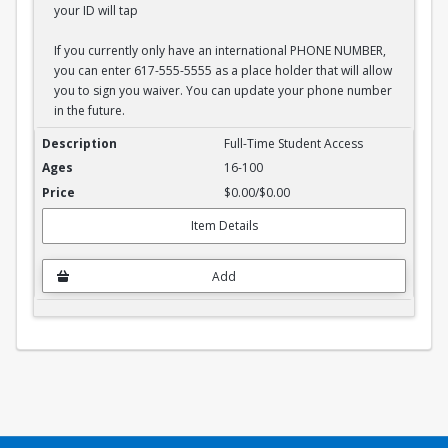
your ID will tap
If you currently only have an international PHONE NUMBER,
you can enter 617-555-5555 as a place holder that will allow
you to sign you waiver. You can update your phone number
in the future.
Full-Time Student Waiver
Full-Time Student Access
16-100
$0.00/$0.00
Item Details
Add