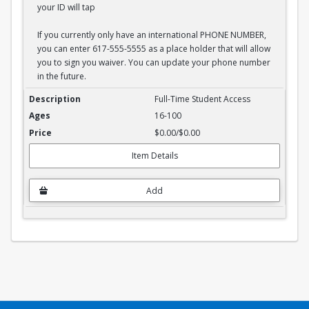
your ID will tap
If you currently only have an international PHONE NUMBER,
you can enter 617-555-5555 as a place holder that will allow
you to sign you waiver. You can update your phone number
in the future.
Full-Time Student Waiver
Full-Time Student Access
16-100
$0.00/$0.00
Item Details
Add