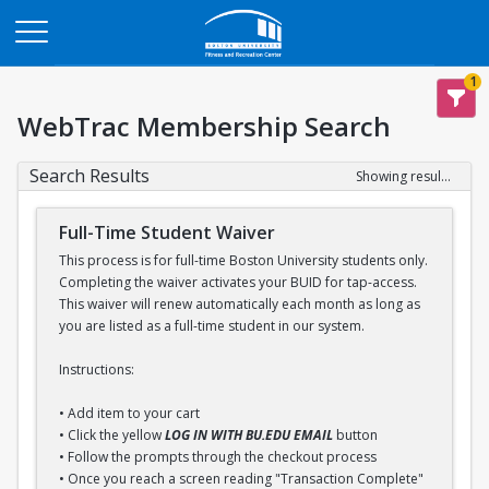
Opens in a new tab
1
WebTrac Membership Search
Search Results
Showing results 1-1 of 1
Full-Time Student Waiver
This process is for full-time Boston University students only.
Completing the waiver activates your BUID for tap-access.
This waiver will renew automatically each month as long as
you are listed as a full-time student in our system.
Instructions:
• Add item to your cart
• Click the yellow
LOG IN WITH BU.EDU EMAIL
button
• Follow the prompts through the checkout process
• Once you reach a screen reading "Transaction Complete"