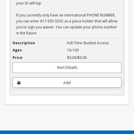
your ID will tap
If you currently only have an international PHONE NUMBER,
you can enter 617-555-5555 as a place holder that will allow
you to sign you waiver. You can update your phone number
in the future.
Full-Time Student Waiver
Full-Time Student Access
16-100
$0.00/$0.00
Item Details
Add