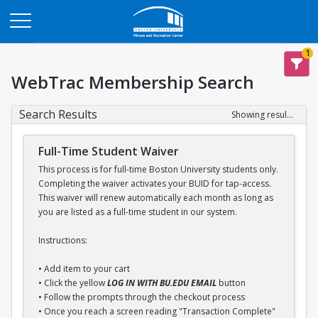
Opens in a new tab
1
WebTrac Membership Search
Search Results
Showing results 1-1 of 1
Full-Time Student Waiver
This process is for full-time Boston University students only.
Completing the waiver activates your BUID for tap-access.
This waiver will renew automatically each month as long as
you are listed as a full-time student in our system.
Instructions:
• Add item to your cart
• Click the yellow
LOG IN WITH BU.EDU EMAIL
button
• Follow the prompts through the checkout process
• Once you reach a screen reading "Transaction Complete"