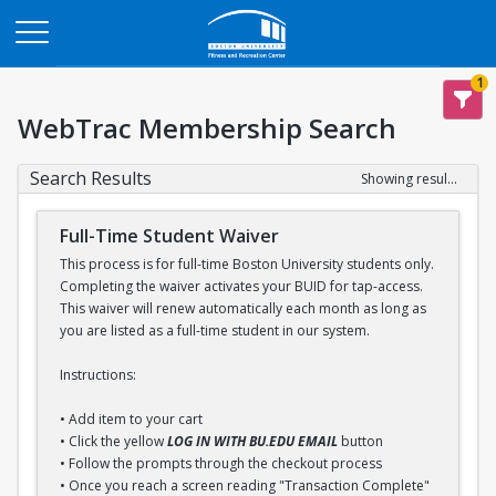
Opens in a new tab
1
WebTrac Membership Search
Search Results
Showing results 1-1 of 1
Full-Time Student Waiver
This process is for full-time Boston University students only.
Completing the waiver activates your BUID for tap-access.
This waiver will renew automatically each month as long as
you are listed as a full-time student in our system.
Instructions:
• Add item to your cart
• Click the yellow
LOG IN WITH BU.EDU EMAIL
button
• Follow the prompts through the checkout process
• Once you reach a screen reading "Transaction Complete"