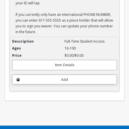
your ID will tap
If you currently only have an international PHONE NUMBER,
you can enter 617-555-5555 as a place holder that will allow
you to sign you waiver. You can update your phone number
in the future.
Full-Time Student Waiver
Full-Time Student Access
16-100
$0.00/$0.00
Item Details
Add