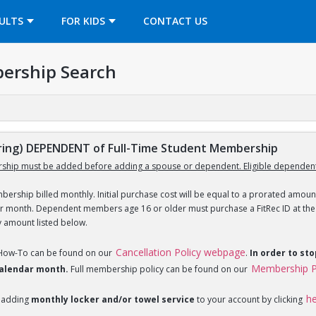
OPENS IN A NEW TAB
ULTS
FOR KIDS
CONTACT US
ership Search
ing) DEPENDENT of Full-Time Student Membership
ship must be added before adding a spouse or dependent. Eligible dependent
ership billed monthly. Initial purchase cost will be equal to a prorated amount
ar month. Dependent members age 16 or older must purchase a FitRec ID at the c
y amount listed below.
Cancellation Policy webpage
 How-To can be found on our
.
In order to st
Membership P
 calendar month.
Full membership policy can be found on our
h
 adding
monthly locker and/or towel service
to your account by clicking