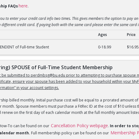
here
hip FAQs
.
you to enter your credit card info two times. This gives members the option to pay an 
 different credit card. If paying both with the same card please enter the same card 
Ages
Price
) DEPENDENT of Full-Time Student Membership
NDENT of Full-time Student
0-18.99
$16.95
ng) SPOUSE of Full-Time Student Membership
st be submitted to perdmbsg@bu.edu prior to attempting to purchase spouse m
tificate, ensure your spouse has been added to your household within your MyF
mation” in your account settings.
hip billed monthly. Initial purchase cost will be equal to a prorated amount of 
r month. Spouse members must purchase a FitRec ID at the cost of $10 unless th
 renew on the first day of each calendar month at the full monthly amount liste
Cancellation Policy webpage
 How-To can be found on our
.
In order to st
Membership P
 calendar month.
Full membership policy can be found on our