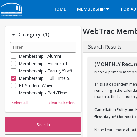
Opens in a new tab
HOME
MEMBERSHIP
FOR AD
WebTrac Memb
Number of options selected: 1.
Category
(1)
Search Results
Membership - Alumni
Membership - Friends of BU
(MONTHLY Recurr
Membership - Faculty/Staff
Note: A primary member
Membership - Full-Time Student
This is a dependent memb
FT Student Waiver
remaining in the calend
Membership - Part-Time Student
month at the full monthl
Membership - Summer Guests
Select All
Clear Selection
Towel Service
Cancellation Policy and
Membership - Young Alumni
first day of the next
Search
Note: Learn more about