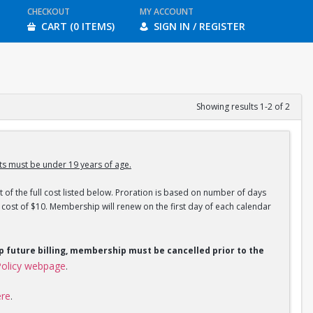
CHECKOUT
MY ACCOUNT
CART (0 ITEMS)
SIGN IN / REGISTER
Showing results 1-2 of 2
s must be under 19 years of age.
 of the full cost listed below. Proration is based on number of days
ost of $10. Membership will renew on the first day of each calendar
op future billing, membership must be cancelled prior to the
olicy webpage
.
ere
.