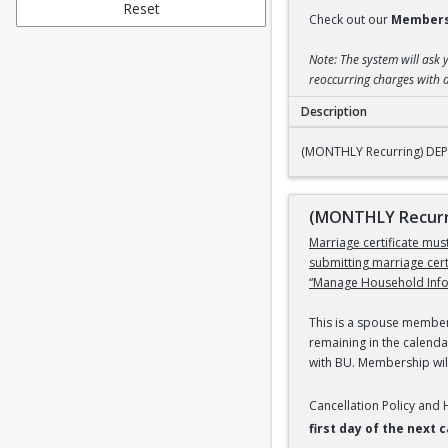
Reset
Check out our
Members
Note: The system will ask 
reoccurring charges with a
Description
(MONTHLY Recurring
(MONTHLY Recurring) DEPE
(MONTHLY Recurri
Marriage certificate mu
submitting marriage cer
“Manage Household Infor
This is a spouse members
remaining in the calenda
with BU. Membership will
Cancellation Policy and
first day of the next