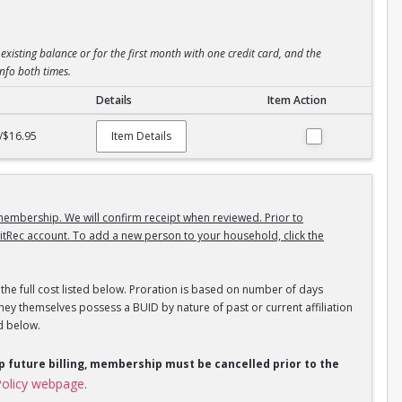
existing balance or for the first month with one credit card, and the
info both times.
Details
Item Action
/$16.95
Item Details
embership. We will confirm receipt when reviewed. Prior to
itRec account. To add a new person to your household, click the
the full cost listed below. Proration is based on number of days
ey themselves possess a BUID by nature of past or current affiliation
d below.
op future billing, membership must be cancelled prior to the
olicy webpage
.